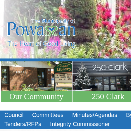
Our Community
250 Clark
Council
Committees
Minutes/Agendas
B
Tenders/RFPs
Integrity Commissioner