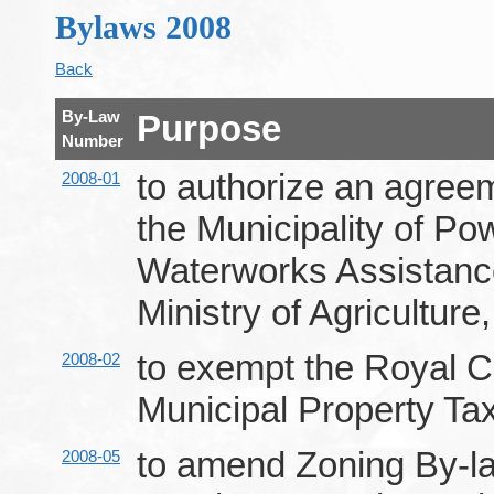
Bylaws 2008
Back
By-Law
Purpose
Number
to authorize an agree
2008-01
the Municipality of P
Waterworks Assistan
Ministry of Agriculture
to exempt the Royal C
2008-02
Municipal Property Ta
to amend Zoning By-la
2008-05