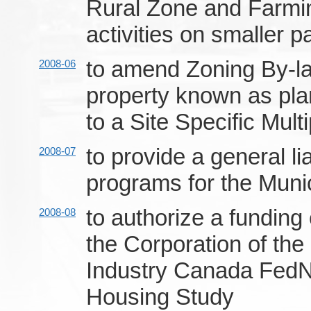
Rural Zone and Farming
activities on smaller p
to amend Zoning By-la
2008-06
property known as plan
to a Site Specific Mult
to provide a general li
2008-07
programs for the Muni
to authorize a fundin
2008-08
the Corporation of th
Industry Canada FedNo
Housing Study