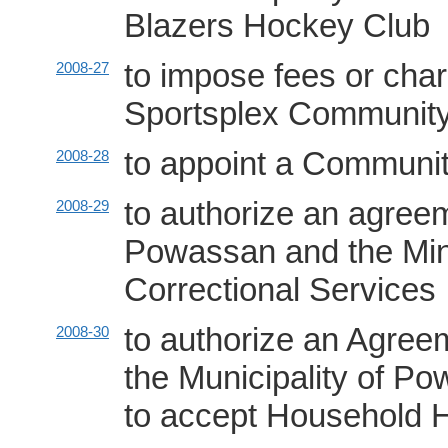
Blazers Hockey Club
to impose fees or char
2008-27
Sportsplex Community
to appoint a Communi
2008-28
to authorize an agreem
2008-29
Powassan and the Min
Correctional Services
to authorize an Agree
2008-30
the Municipality of Po
to accept Household 