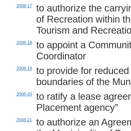
to authorize the carr
2008-17
of Recreation within t
Tourism and Recreatio
to appoint a Commun
2008-18
Coordinator
to provide for reduced
2008-19
boundaries of the Mun
to ratify a lease agre
2008-20
Placement agency”
to authorize an Agree
2008-21