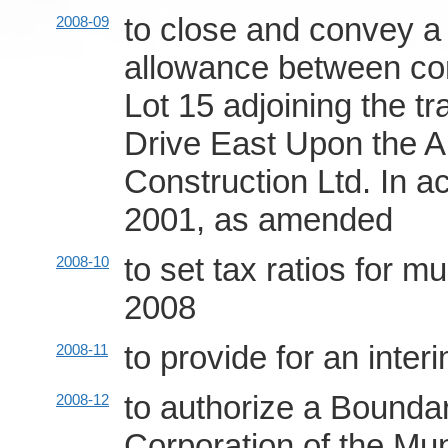
to close and convey a 
2008-09
allowance between con
Lot 15 adjoining the tr
Drive East Upon the A
Construction Ltd. In a
2001, as amended
to set tax ratios for m
2008-10
2008
to provide for an inter
2008-11
to authorize a Bound
2008-12
Corporation of the Mu