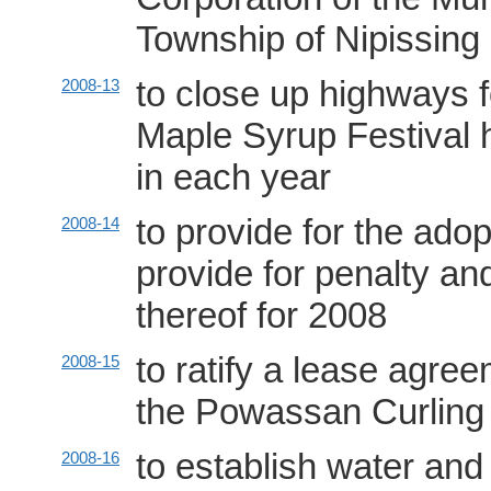
Township of Nipissing
to close up highways 
2008-13
Maple Syrup Festival h
in each year
to provide for the adop
2008-14
provide for penalty and
thereof for 2008
to ratify a lease agre
2008-15
the Powassan Curling
to establish water an
2008-16