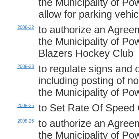
the Municipality of P
allow for parking vehic
to authorize an Agree
2008-22
the Municipality of 
Blazers Hockey Club
to regulate signs and 
2008-23
including posting of no
the Municipality of P
to Set Rate Of Speed 
2008-25
to authorize an Agree
2008-26
the Municipality of 