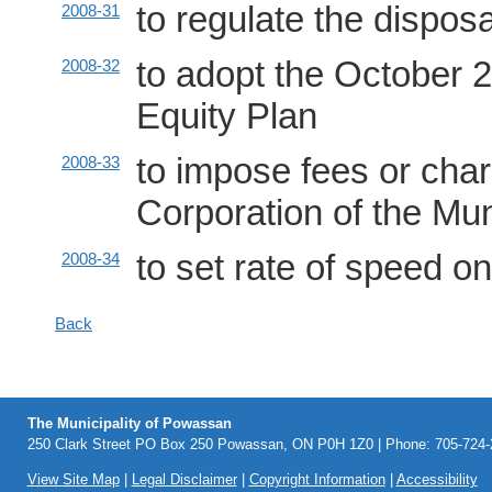
to regulate the dispos
2008-31
to adopt the October 
2008-32
Equity Plan
to impose fees or char
2008-33
Corporation of the Mu
to set rate of speed o
2008-34
Back
The Municipality of Powassan
250 Clark Street PO Box 250 Powassan, ON P0H 1Z0 | Phone: 705-724-2
View Site Map
|
Legal Disclaimer
|
Copyright Information
|
Accessibility