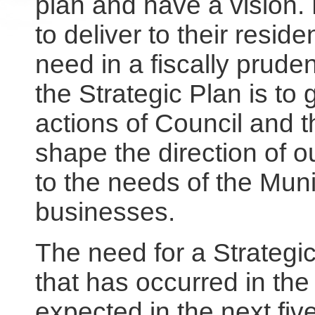
plan and have a vision. 
to deliver to their resid
need in a fiscally prud
the Strategic Plan is to
actions of Council and th
shape the direction of 
to the needs of the Muni
businesses.
The need for a Strategic
that has occurred in the 
expected in the next fiv