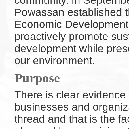
community. In September
Powassan established t
Economic Development
proactively promote su
development while preser
our environment.
Purpose
There is clear evidence 
businesses and organiz
thread and that is the f