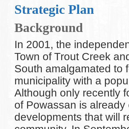
Strategic Plan
Background
In 2001, the independe
Town of Trout Creek an
South amalgamated to 
municipality with a popul
Although only recently 
of Powassan is alread
developments that will re