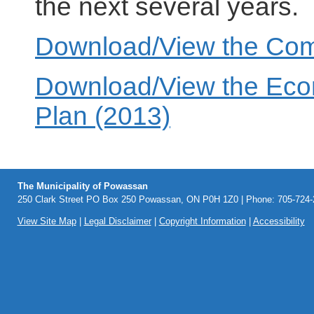
the next several years.
Download/View the Comm
Download/View the Eco
Plan (2013)
The Municipality of Powassan
250 Clark Street PO Box 250 Powassan, ON P0H 1Z0 | Phone: 705-724-2
View Site Map
|
Legal Disclaimer
|
Copyright Information
|
Accessibility