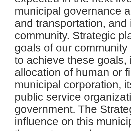
municipal governance an
and transportation, and 
community. Strategic pla
goals of our community 
to achieve these goals,
allocation of human or f
municipal corporation, i
public service organizat
government. The Strateg
influence on this municip