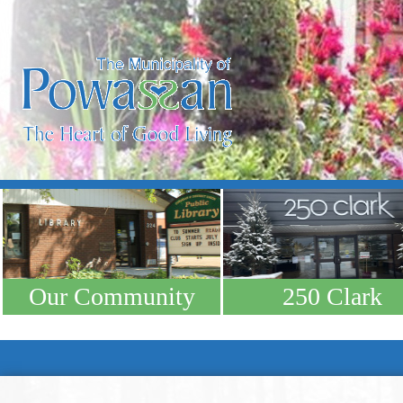
Our Community
250 Clark