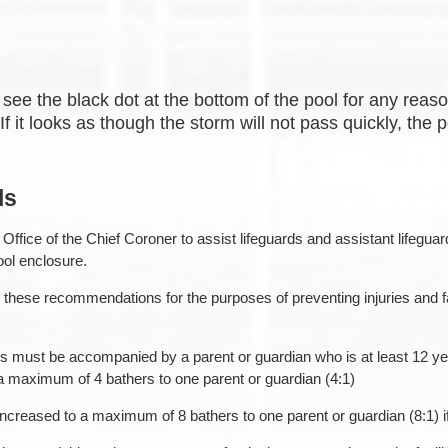
see the black dot at the bottom of the pool for any reason
f it looks as though the storm will not pass quickly, the p
ls
ffice of the Chief Coroner to assist lifeguards and assistant lifegua
ool enclosure.
these recommendations for the purposes of preventing injuries and fat
must be accompanied by a parent or guardian who is at least 12 years
a maximum of 4 bathers to one parent or guardian (4:1)
creased to a maximum of 8 bathers to one parent or guardian (8:1) if