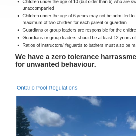
Children under the age of 10 (but older than 6) who are 
unaccompanied
Children under the age of 6 years may not be admitted to 
maximum of two children for each parent or guardian
Guardians or group leaders are responsible for the children 
Guardians or group leaders should be at least 12 years o
Ratios of instructors/lifeguards to bathers must also be ma
We have a zero tolerance harrassmen
for unwanted behaviour.
Ontario Pool Regulations