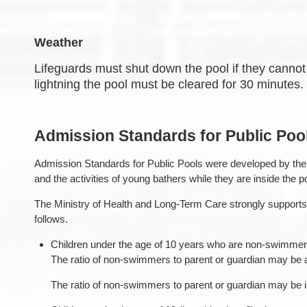
Weather
Lifeguards must shut down the pool if they cannot 
lightning the pool must be cleared for 30 minutes. I
Admission Standards for Public Poo
Admission Standards for Public Pools were developed by the O
and the activities of young bathers while they are inside the p
The Ministry of Health and Long-Term Care strongly supports 
follows.
Children under the age of 10 years who are non-swimmers 
The ratio of non-swimmers to parent or guardian may be 
The ratio of non-swimmers to parent or guardian may be in