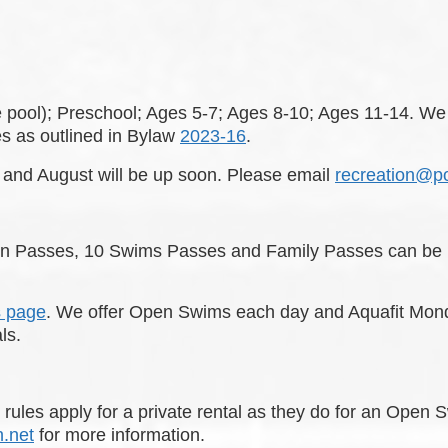
e pool); Preschool; Ages 5-7; Ages 8-10; Ages 11-14. We
s as outlined in Bylaw
2023-16
.
w and August will be up soon. Please email
recreation@p
on Passes, 10 Swims Passes and Family Passes can be pu
s page
. We offer Open Swims each day and Aquafit Mon
als.
me rules apply for a private rental as they do for an Op
.net
for more information.