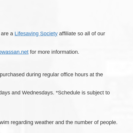
 are a
Lifesaving Society
affiliate so all of our
owassan.net
for more information.
rchased during regular office hours at the
days and Wednesdays. *Schedule is subject to
en Swim regarding weather and the number of people.