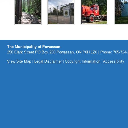
The Municipality of Powassan
250 Clark Street PO Box 250 Powassan, ON P0H 1Z0 | Phone: 705-724-2
View Site Map
|
Legal Disclaimer
|
Copyright Information
|
Accessibility