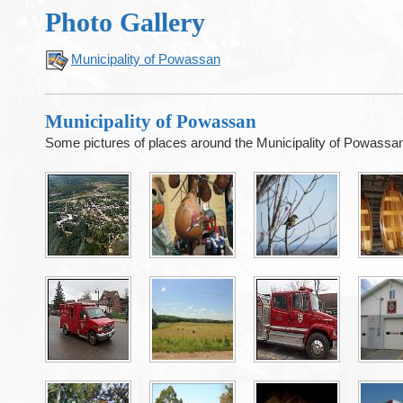
Photo Gallery
Municipality of Powassan
Municipality of Powassan
Some pictures of places around the Municipality of Powassa