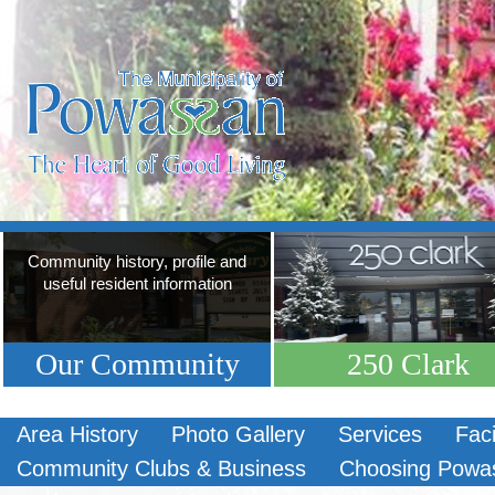
Community history, profile and
useful resident information
Our Community
250 Clark
Area History
Photo Gallery
Services
Faci
Community Clubs & Business
Choosing Powa