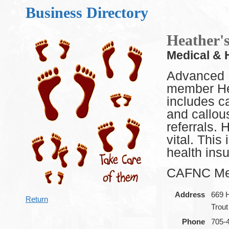
Business Directory
Heather'
Medical & 
Advanced 
member Hea
includes ca
and callou
referrals. 
vital. Thi
health ins
CAFNC Me
Address
669 
Return
Trou
Phone
705-