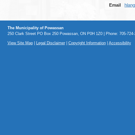
Email
hlan
The Municipality of Powassan
250 Clark Street PO Box 250 Powassan, ON P0H 1Z0 | Phone: 705-724-2
View Site Map
|
Legal Disclaimer
|
Copyright Information
|
Accessibility