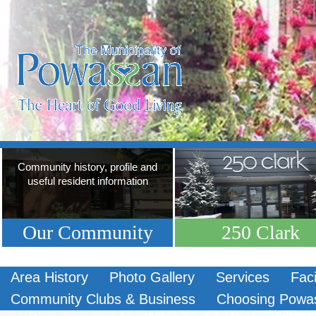
Community history, profile and
useful resident information
Our Community
250 Clark
Area History
Photo Gallery
Services
Faci
Community Clubs & Business
Choosing Powa