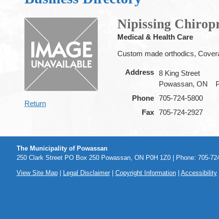
Nipissing Chirop
Medical & Health Care
Custom made orthodics, Covera
Address
8 King Street
Powassan, ON
Phone
705-724-5800
Return
Fax
705-724-2927
The Municipality of Powassan
250 Clark Street PO Box 250 Powassan, ON P0H 1Z0 | Phone: 705-724
View Site Map
|
Legal Disclaimer
|
Copyright Information
|
Accessibility