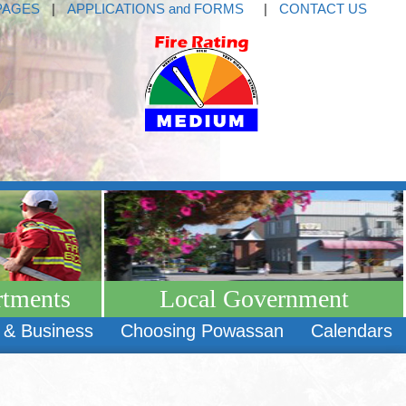
PAGES
|
APPLICATIONS and FORMS
|
CONTACT US
rtments
Local Government
 & Business
Choosing Powassan
Calendars