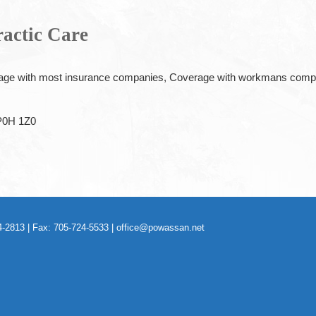
ractic Care
ge with most insurance companies, Coverage with workmans compens
P0H 1Z0
-2813 | Fax: 705-724-5533 |
office@powassan.net