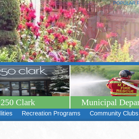
POPULAR 
250 Clark
Municipal Depa
lities
Recreation Programs
Community Clubs