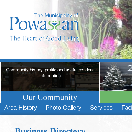
Community history, profile and useful resident
information
Our Community
Area History
Photo Gallery
Services
Faci
Business Directory