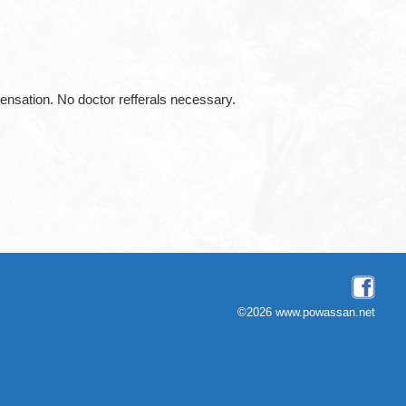
ation. No doctor refferals necessary.
©2026 www.powassan.net