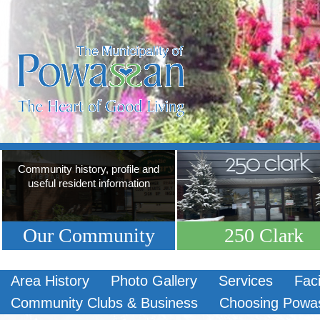
Community history, profile and
useful resident information
Our Community
250 Clark
Area History
Photo Gallery
Services
Faci
Community Clubs & Business
Choosing Powa