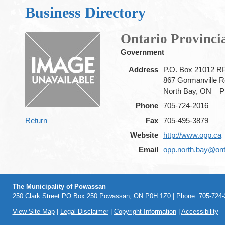
Business Directory
Ontario Provincia
Government
Address
P.O. Box 21012 R
867 Gormanville 
North Bay, ON
P
Phone
705-724-2016
Return
Fax
705-495-3879
Website
http://www.opp.ca
Email
opp.north.bay@ont
The Municipality of Powassan
250 Clark Street PO Box 250 Powassan, ON P0H 1Z0 | Phone: 705-724-2
View Site Map
|
Legal Disclaimer
|
Copyright Information
|
Accessibility