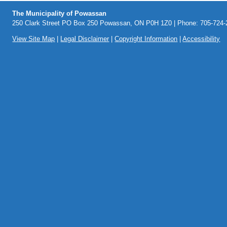
The Municipality of Powassan
250 Clark Street PO Box 250 Powassan, ON P0H 1Z0 | Phone: 705-724-2
View Site Map
|
Legal Disclaimer
|
Copyright Information
|
Accessibility