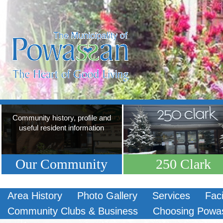
Community history, profile and
useful resident information
Our Community
250 Clark
Area History
Photo Gallery
Services
Faci
Community Clubs & Business
Choosing Powa