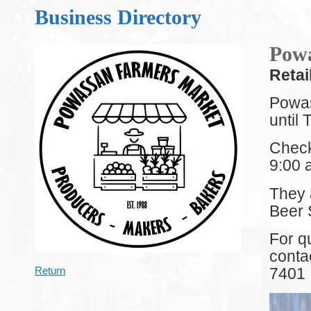
Business Directory
Powa
Retai
Powas
until
Check
9:00 
They 
Beer 
For q
conta
7401
Return