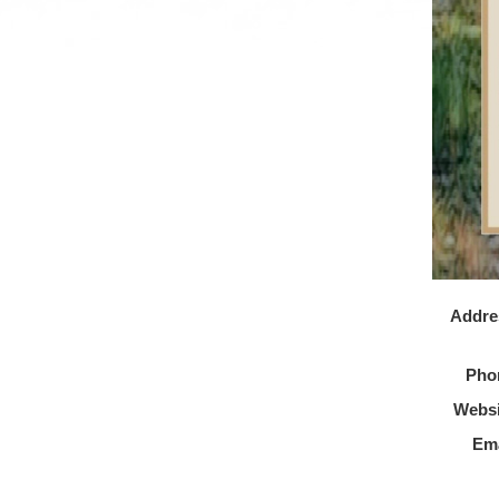
Addre
Pho
Websi
Ema