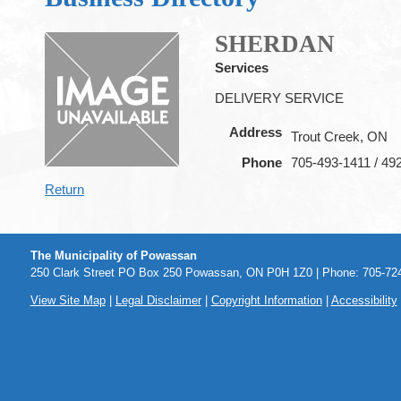
SHERDAN
Services
DELIVERY SERVICE
Address
Trout Creek, ON
Phone
705-493-1411 / 49
Return
The Municipality of Powassan
250 Clark Street PO Box 250 Powassan, ON P0H 1Z0 | Phone: 705-724
View Site Map
|
Legal Disclaimer
|
Copyright Information
|
Accessibility