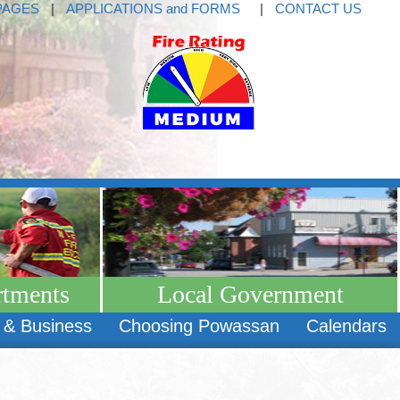
PAGES
|
APPLICATIONS and FORMS
|
CONTACT US
rtments
Local Government
 & Business
Choosing Powassan
Calendars