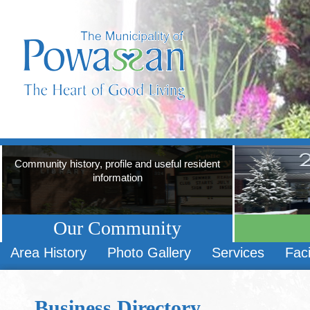
Community history, profile and useful resident
information
Our Community
Area History
Photo Gallery
Services
Faci
Business Directory