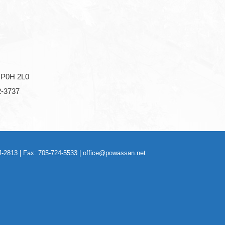
P0H 2L0
2-3737
-2813 | Fax: 705-724-5533 |
office@powassan.net