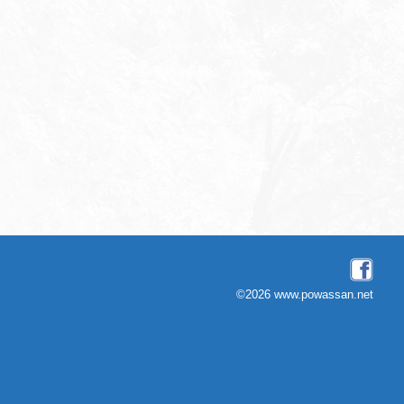
©2026 www.powassan.net