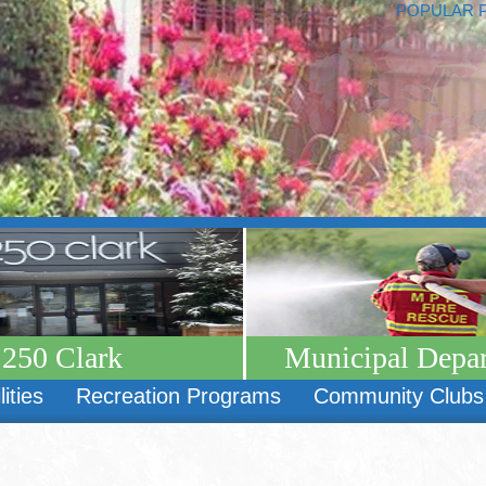
POPULAR 
250 Clark
Municipal Depa
lities
Recreation Programs
Community Clubs