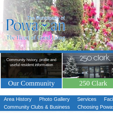
Community history, profile and
useful resident information
Our Community
250 Clark
Area History
Photo Gallery
Services
Faci
Community Clubs & Business
Choosing Powa