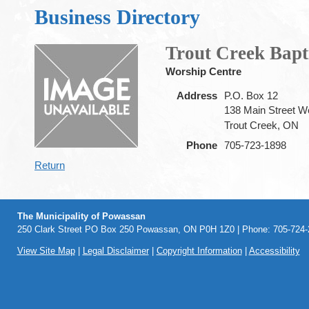
Business Directory
Trout Creek Bapt
Worship Centre
Address
P.O. Box 12
138 Main Street W
Trout Creek, ON
Phone
705-723-1898
Return
The Municipality of Powassan
250 Clark Street PO Box 250 Powassan, ON P0H 1Z0 | Phone: 705-724-2
View Site Map
|
Legal Disclaimer
|
Copyright Information
|
Accessibility