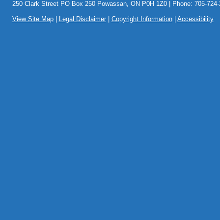
250 Clark Street PO Box 250 Powassan, ON P0H 1Z0 | Phone: 705-724-2
View Site Map
|
Legal Disclaimer
|
Copyright Information
|
Accessibility