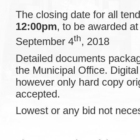
The closing date for all ten
12:00pm
, to be awarded at
th
September 4
, 2018
Detailed documents packag
the Municipal Office. Digit
however only hard copy orig
accepted.
Lowest or any bid not nece