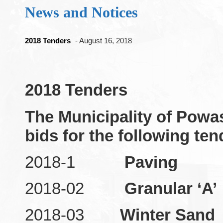
News and Notices
2018 Tenders
- August 16, 2018
2018 Tenders
The Municipality of Powa
bids for the following ten
2018-1
Paving
2018-02
Granular ‘A’
2018-03
Winter Sand