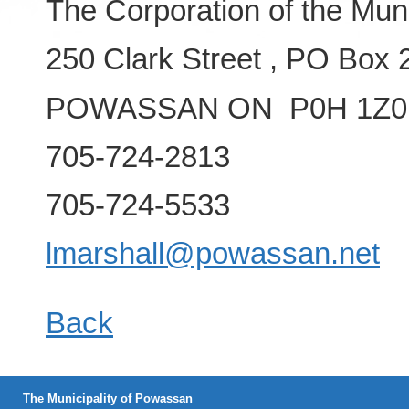
The Corporation of the Mun
250 Clark Street , PO Box 
POWASSAN ON P0H 1Z0
705-724-2813
705-724-5533
lmarshall@powassan.net
Back
The Municipality of Powassan