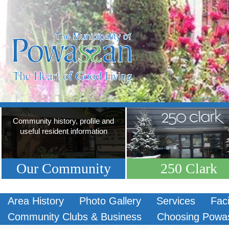
Community history, profile and
useful resident information
Our Community
250 Clark
Area History
Photo Gallery
Services
Faci
Community Clubs & Business
Choosing Powa