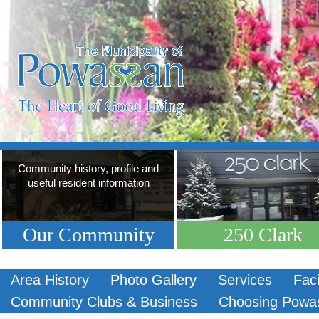
Community history, profile and
useful resident information
Our Community
250 Clark
Area History
Photo Gallery
Services
Faci
Community Clubs & Business
Choosing Powa