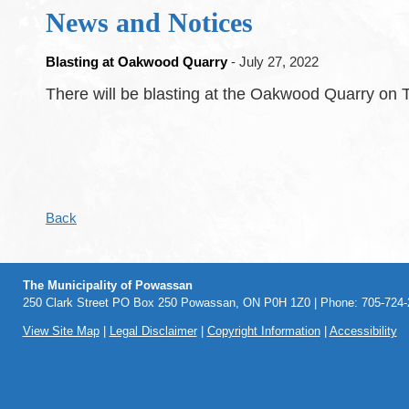
News and Notices
Blasting at Oakwood Quarry
- July 27, 2022
There will be blasting at the Oakwood Quarry on T
Back
The Municipality of Powassan
250 Clark Street PO Box 250 Powassan, ON P0H 1Z0 | Phone: 705-724-2
View Site Map
|
Legal Disclaimer
|
Copyright Information
|
Accessibility