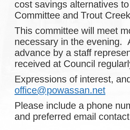
cost savings alternatives t
Committee and Trout Cree
This committee will meet mon
necessary in the evening. 
advance by a staff represen
received at Council regularl
Expressions of interest, a
office@powassan.net
Please include a phone num
and preferred email contact