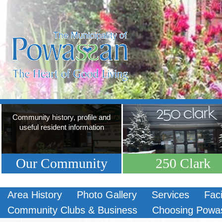
Community history, profile and
useful resident information
Our Community
250 Clark
Area History
Photo Gallery
Services
Faci
Community Clubs & Business
Choosing Powa