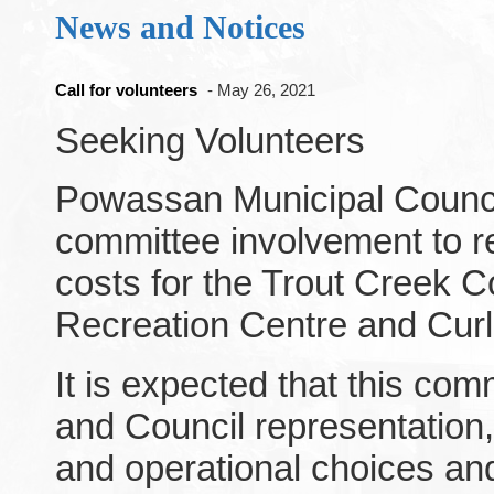
News and Notices
Call for volunteers
- May 26, 2021
Seeking Volunteers
Powassan Municipal Council
committee involvement to re
costs for the Trout Creek 
Recreation Centre and Curl
It is expected that this comm
and Council representation,
and operational choices an