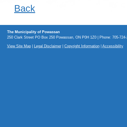
Back
The Municipality of Powassan
250 Clark Street PO Box 250 Powassan, ON P0H 1Z0 | Phone: 705-724-2
View Site Map
|
Legal Disclaimer
|
Copyright Information
|
Accessibility