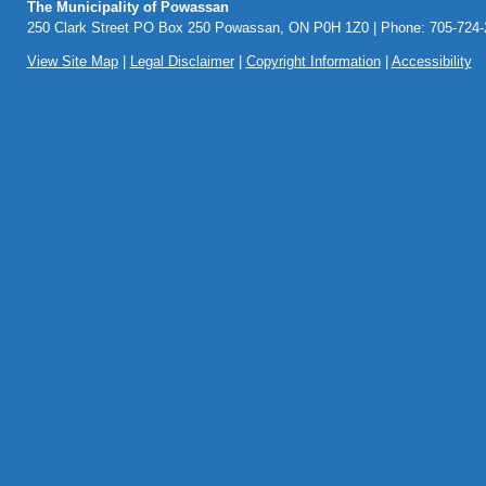
The Municipality of Powassan
250 Clark Street PO Box 250 Powassan, ON P0H 1Z0 | Phone: 705-724-2
View Site Map
|
Legal Disclaimer
|
Copyright Information
|
Accessibility