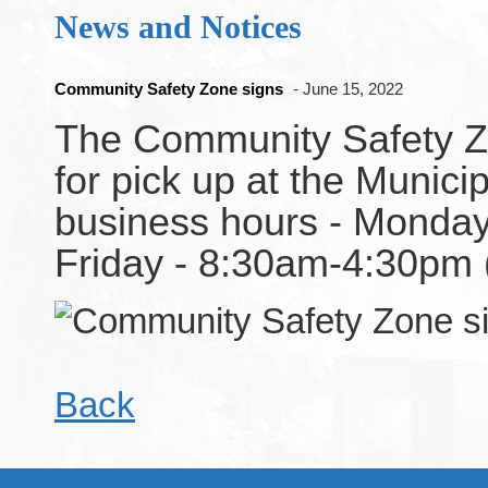
News and Notices
Community Safety Zone signs
- June 15, 2022
The Community Safety Zo
for pick up at the Municip
business hours - Monday
Friday - 8:30am-4:30pm
Back