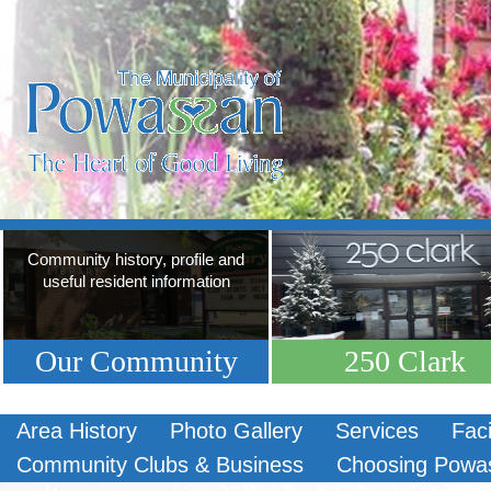
Community history, profile and
useful resident information
Our Community
250 Clark
Area History
Photo Gallery
Services
Faci
Community Clubs & Business
Choosing Powa