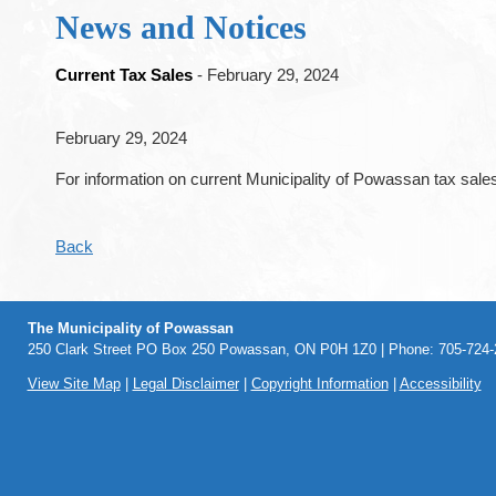
News and Notices
Current Tax Sales
- February 29, 2024
February 29, 2024
For information on current Municipality of Powassan tax sales
Back
The Municipality of Powassan
250 Clark Street PO Box 250 Powassan, ON P0H 1Z0 | Phone: 705-724-2
View Site Map
|
Legal Disclaimer
|
Copyright Information
|
Accessibility