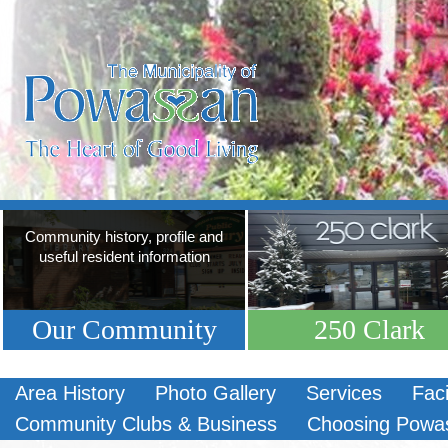
Community history, profile and
useful resident information
Our Community
250 Clark
Area History
Photo Gallery
Services
Faci
Community Clubs & Business
Choosing Powa