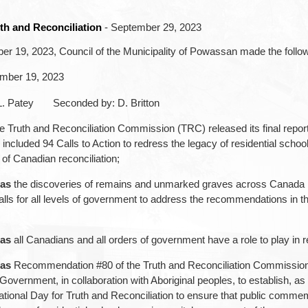
th and Reconciliation
- September 29, 2023
r 19, 2023, Council of the Municipality of Powassan made the follow
ember 19, 2023
L. Patey Seconded by: D. Britton
e Truth and Reconciliation Commission (TRC) released its final repor
included 94 Calls to Action to redress the legacy of residential scho
of Canadian reconciliation;
as
the discoveries of remains and unmarked graves across Canada 
alls for all levels of government to address the recommendations in t
as
all Canadians and all orders of government have a role to play in re
as
Recommendation #80 of the Truth and Reconciliation Commission
Government, in collaboration with Aboriginal peoples, to establish, as 
ational Day for Truth and Reconciliation to ensure that public commem