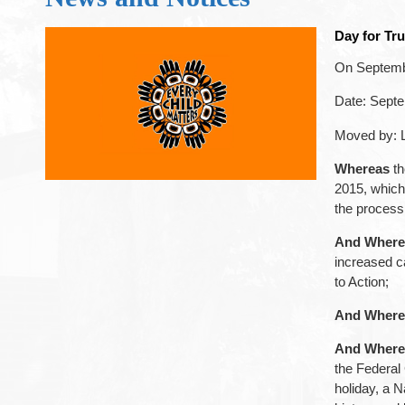
Day for Tru
On Septembe
Date: Sept
Moved by: 
Whereas
th
2015, which 
the process 
And Where
increased c
to Action;
And Where
And Where
the Federal 
holiday, a N