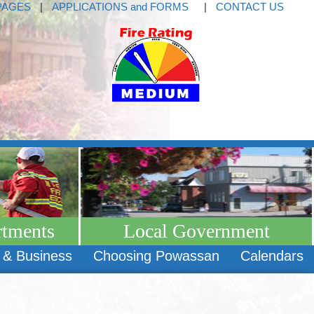
PAGES
|
APPLICATIONS and FORMS
|
CONTACT US
rtments
Local Government
 & Business
Choosing Powassan
Calendars