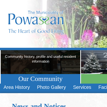
Community history, profile and useful resident
information
Our Community
Area History
Photo Gallery
Services
Faci
News and Notices