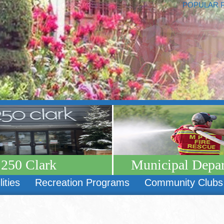
POPULAR 
250 Clark
Municipal Depa
lities
Recreation Programs
Community Clubs