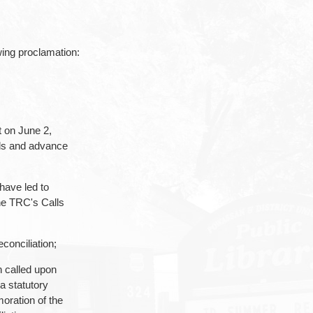
ing proclamation:
t on June 2,
ols and advance
have led to
he TRC's Calls
conciliation;
 called upon
a statutory
oration of the