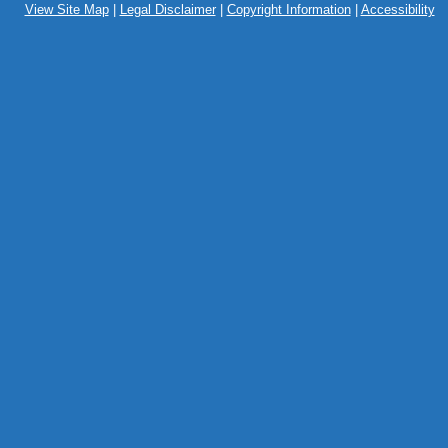
View Site Map
|
Legal Disclaimer
|
Copyright Information
|
Accessibility