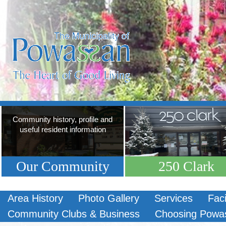
Community history, profile and
useful resident information
Our Community
250 Clark
Area History
Photo Gallery
Services
Faci
Community Clubs & Business
Choosing Powa