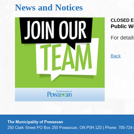
News and Notices
CLOSED Emp
Public W
For detail
Back
The Municipality of Powassan
250 Clark Street PO Box 250 Powassan, ON P0H 1Z0 | Phone: 705-724-2