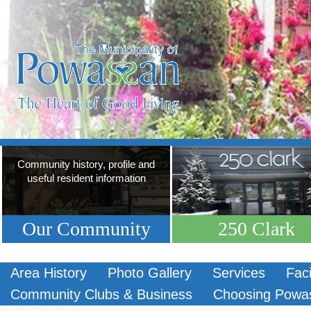
Community history, profile and
useful resident information
Our Community
250 Clark
Area History
Photo Gallery
Services
Faci
Community Clubs & Business
Choosing Powa