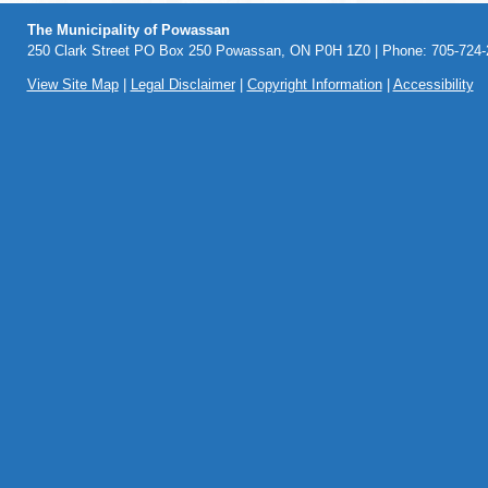
The Municipality of Powassan
250 Clark Street PO Box 250 Powassan, ON P0H 1Z0 | Phone: 705-724-2
View Site Map
|
Legal Disclaimer
|
Copyright Information
|
Accessibility