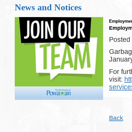
News and Notices
Employmen
Employm
Posted 
Garbage
Januar
For furt
visit:
ht
servic
Back