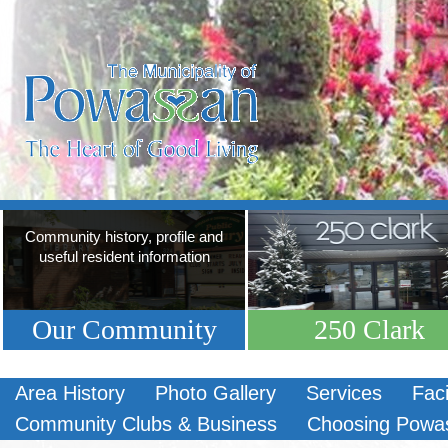
Community history, profile and
useful resident information
Our Community
250 Clark
Area History
Photo Gallery
Services
Faci
Community Clubs & Business
Choosing Powa