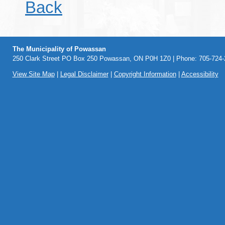
Back
The Municipality of Powassan
250 Clark Street PO Box 250 Powassan, ON P0H 1Z0 | Phone: 705-724-2
View Site Map
|
Legal Disclaimer
|
Copyright Information
|
Accessibility