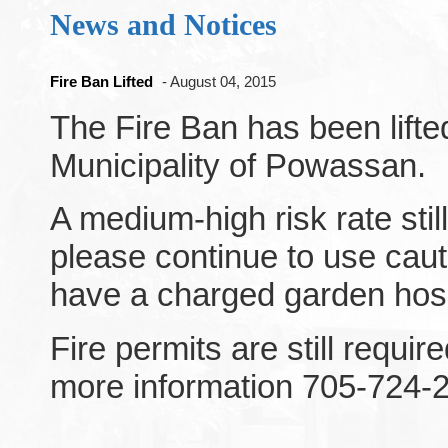
News and Notices
Fire Ban Lifted
- August 04, 2015
The Fire Ban has been lifted
Municipality of Powassan.
A medium-high risk rate stil
please continue to use cau
have a charged garden hose
Fire permits are still requir
more information 705-724-