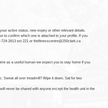
your active status, new expiry or other relevant details.
 to confirm which one is attached to your profile. If you
5-724-2813 ext 221 or thefitnesscentre@250clark.ca
resume as a useful human we expect you to stay home if you
. Sweat all over treadmill? Wipe it down. Sat for two
ill never be shared with anyone except the health unit in the