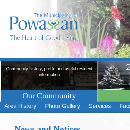
Community history, profile and useful resident
information
Our Community
Area History
Photo Gallery
Services
Faci
News and Notices