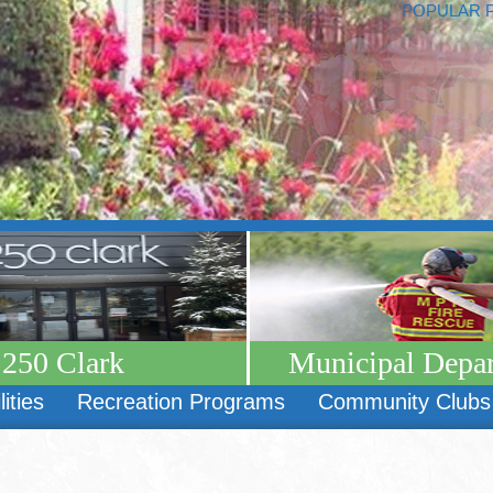
POPULAR 
250 Clark
Municipal Depa
lities
Recreation Programs
Community Clubs