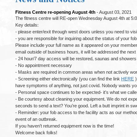
Fitness Centre re-opening August 4th
- August 03, 2021
The fitness centre will RE-open Wednesday August 4th at 5:
Key details:
- please enter/exit through west doors unless you need to visi
- you are responsible for inquiring about the status of your fo
Please include your full name as it appeared on your membershi
email outside of business hours, it will be addressed the n
- 24 hour/7 day access will be restored, saunas and showers w
- No appointment necessary
- Masks are required in common areas when not actively wor
- Screening either electronically (you can find the link
HERE
)
have symptoms of anything, not just covid. Nobody wants you
- Personal space continues to be expected- it’s what we calle
- Be courtesy about cleaning your equipment. We do not expect
seconds to send a text? You’re good. Left a butt imprint in sw
- Reminder: your fob access to the facility acts as our metho
event of an outbreak.
If you haven’t returned equipment now is the time!
Welcome back folks!