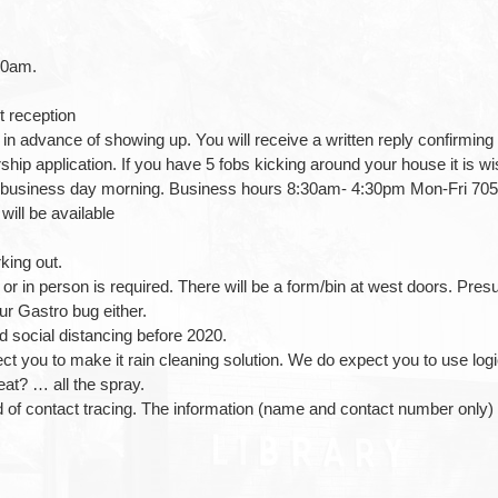
00am.
t reception
b in advance of showing up. You will receive a written reply confirming 
p application. If you have 5 fobs kicking around your house it is wise
ext business day morning. Business hours 8:30am- 4:30pm Mon-Fri 70
ill be available
king out.
 or in person is required. There will be a form/bin at west doors. P
r Gastro bug either.
d social distancing before 2020.
 you to make it rain cleaning solution. We do expect you to use logic
eat? … all the spray.
d of contact tracing. The information (name and contact number only) w