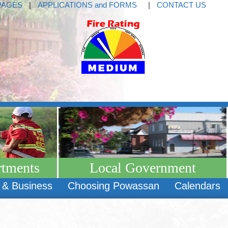
PAGES
|
APPLICATIONS and FORMS
|
CONTACT US
rtments
Local Government
 & Business
Choosing Powassan
Calendars