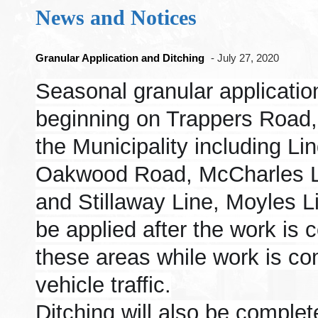
News and Notices
Granular Application and Ditching
- July 27, 2020
Seasonal granular application
beginning on Trappers Road, 
the Municipality including Li
Oakwood Road, McCharles Li
and Stillaway Line, Moyles 
be applied after the work is 
these areas while work is co
vehicle traffic.
Ditching will also be comple