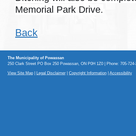
Memorial Park Drive.
Back
The Municipality of Powassan
250 Clark Street PO Box 250 Powassan, ON P0H 1Z0 | Phone: 705-724-2
View Site Map
|
Legal Disclaimer
|
Copyright Information
|
Accessibility