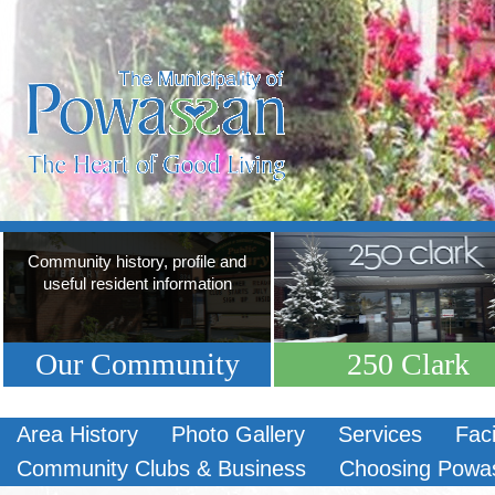
Community history, profile and
useful resident information
Our Community
250 Clark
Area History
Photo Gallery
Services
Faci
Community Clubs & Business
Choosing Powa