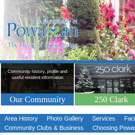
Community history, profile and
useful resident information
Our Community
250 Clark
Area History
Photo Gallery
Services
Faci
Community Clubs & Business
Choosing Powa