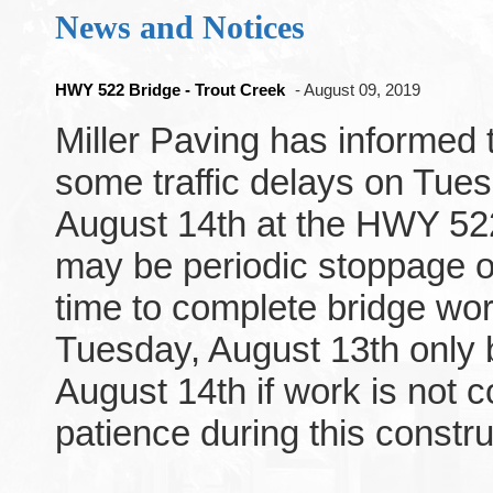
News and Notices
HWY 522 Bridge - Trout Creek
- August 09, 2019
Miller Paving has informed t
some traffic delays on Tu
August 14th at the HWY 522
may be periodic stoppage of 
time to complete bridge wo
Tuesday, August 13th only
August 14th if work is not 
patience during this constru