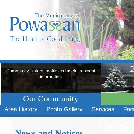
Community history, profile and useful resident
information
Our Community
Area History
Photo Gallery
Services
Faci
News and Notices