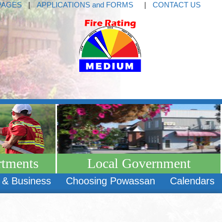
PAGES
|
APPLICATIONS and FORMS
|
CONTACT US
rtments
Local Government
 & Business
Choosing Powassan
Calendars