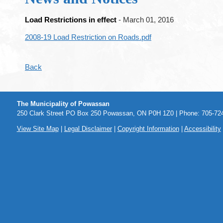
Load Restrictions in effect
- March 01, 2016
2008-19 Load Restriction on Roads.pdf
Back
The Municipality of Powassan
250 Clark Street PO Box 250 Powassan, ON P0H 1Z0 | Phone: 705-724
View Site Map
|
Legal Disclaimer
|
Copyright Information
|
Accessibility