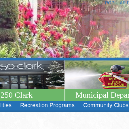
POPULAR 
250 Clark
Municipal Depa
lities
Recreation Programs
Community Clubs