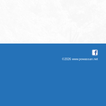
©2026 www.powassan.net