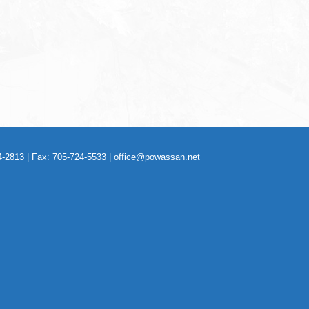
-2813 | Fax: 705-724-5533 |
office@powassan.net