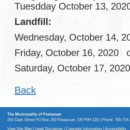
Tuesdday October 13, 202
Landfill:
Wednesday, October 14, 20
Friday, October 16, 2020 
Saturday, October 17, 202
Back
The Municipality of Powassan
250 Clark Street PO Box 250 Powassan, ON P0H 1Z0 | Phone: 705-724-2
View Site Map
|
Legal Disclaimer
|
Copyright Information
|
Accessibility