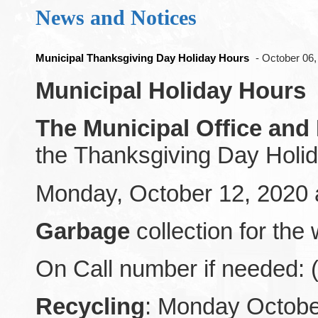
News and Notices
Municipal Thanksgiving Day Holiday Hours
- October 06
Municipal Holiday Hours
The Municipal Office and
the Thanksgiving Day Holi
Monday, October 12, 2020 a
Garbage
collection for the
On Call number if needed: 
Recycling
: Monday October