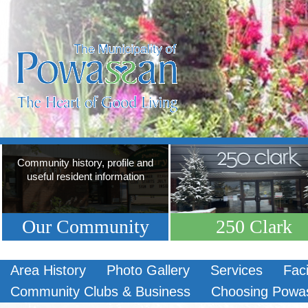
Community history, profile and
useful resident information
Our Community
250 Clark
Area History
Photo Gallery
Services
Faci
Community Clubs & Business
Choosing Powa