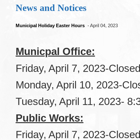
News and Notices
Municipal Holiday Easter Hours
- April 04, 2023
Municpal Office:
Friday, April 7, 2023-Close
Monday, April 10, 2023-Clo
Tuesday, April 11, 2023- 8
Public Works:
Friday, April 7, 2023-Close