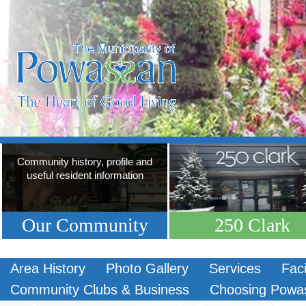
Community history, profile and
useful resident information
Our Community
250 Clark
Area History
Photo Gallery
Services
Faci
Community Clubs & Business
Choosing Powa