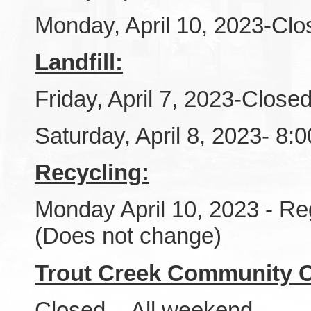
Monday, April 10, 2023-Clo
Landfill:
Friday, April 7, 2023-Close
Saturday, April 8, 2023- 8
Recycling:
Monday April 10, 2023 - Re
(Does not change)
Trout Creek Community C
Closed - All weekend