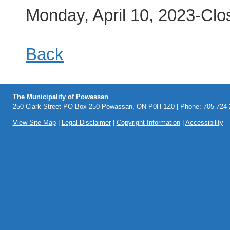
Monday, April 10, 2023-Clo
Back
The Municipality of Powassan
250 Clark Street PO Box 250 Powassan, ON P0H 1Z0 | Phone: 705-724-2
View Site Map
|
Legal Disclaimer
|
Copyright Information
|
Accessibility