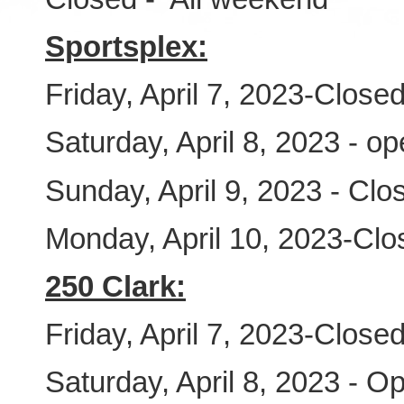
Sportsplex:
Friday, April 7, 2023-Close
Saturday, April 8, 2023 - o
Sunday, April 9, 2023 - Clo
Monday, April 10, 2023-Clo
250 Clark:
Friday, April 7, 2023-Close
Saturday, April 8, 2023 - O