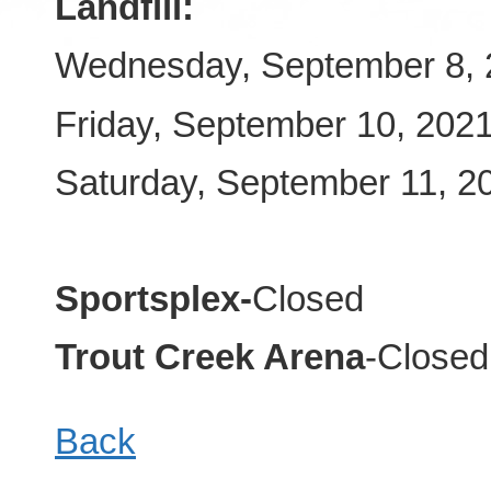
Landfill:
Wednesday, September 8, 
Friday, September 10, 202
Saturday, September 11, 
Sportsplex-
Closed
Trout Creek Arena
-Closed
Back