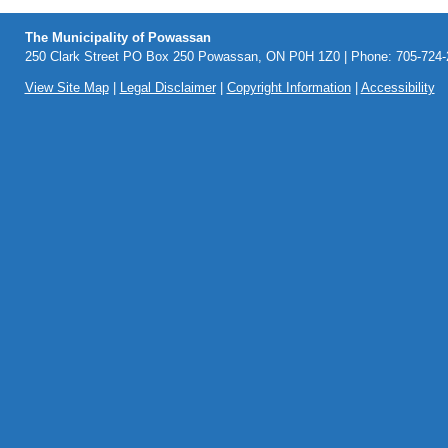
The Municipality of Powassan
250 Clark Street PO Box 250 Powassan, ON P0H 1Z0 | Phone: 705-724-2
View Site Map
|
Legal Disclaimer
|
Copyright Information
|
Accessibility