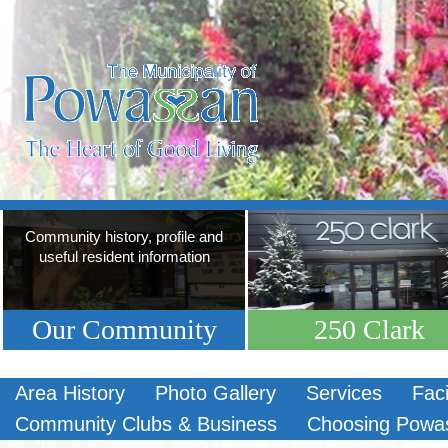
Community history, profile and
useful resident information
Our Community
250 Clark
Area History
Photo Gallery
Services
Faci
Community Clubs & Business
Choosing Powa