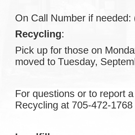
On Call Number if needed:
Recycling
:
Pick up for those on Monda
moved to Tuesday, Septem
For questions or to report 
Recycling at 705-472-1768