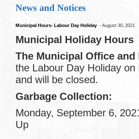
News and Notices
Municipal Hours- Labour Day Holiday
- August 30, 2021
Municipal Holiday Hours
The Municipal Office and
the Labour Day Holiday on
and will be closed.
Garbage
Collection:
Monday, September 6, 202
Up