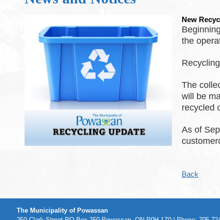
New Recyc
Beginning
the opera
Recyclin
The colle
will be m
recycled 
As of Sep
customer
Back
The Municipality of Powassan
250 Clark Street PO Box 250 Powassan, ON P0H 1Z0 | Phone: 705-724