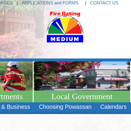
PAGES
|
APPLICATIONS and FORMS
|
CONTACT US
rtments
Local Government
 & Business
Choosing Powassan
Calendars