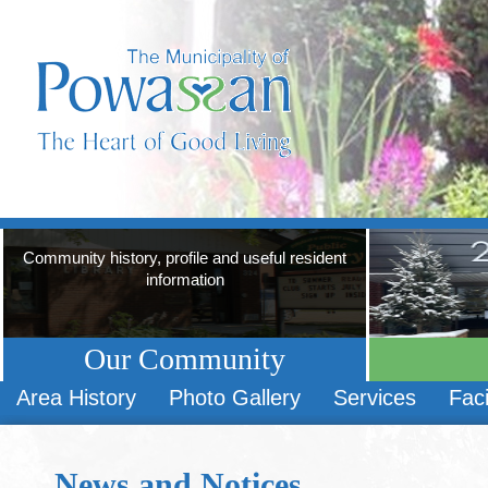
Community history, profile and useful resident
information
Our Community
Area History
Photo Gallery
Services
Faci
News and Notices