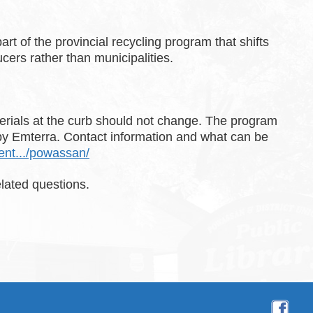
rt of the provincial recycling program that shifts
cers rather than municipalities.
rials at the curb should not change. The program
 by Emterra. Contact information and what can be
dent.../powassan/
lated questions.