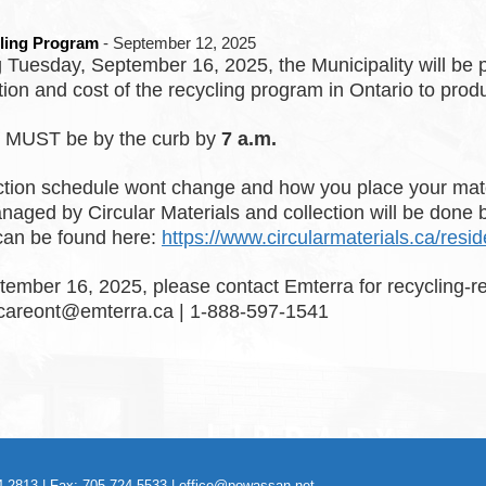
ling Program
- September 12, 2025
 Tuesday, September 16, 2025, the Municipality will be pa
tion and cost of the recycling program in Ontario to produ
g MUST be by the curb by
7 a.m.
ction schedule wont change and how you place your mate
anaged by Circular Materials and collection will be done
can be found here:
https://www.circularmaterials.ca/resi
tember 16, 2025, please contact Emterra for recycling-re
careont@emterra.ca | 1-888-597-1541
-2813 | Fax: 705-724-5533 |
office@powassan.net