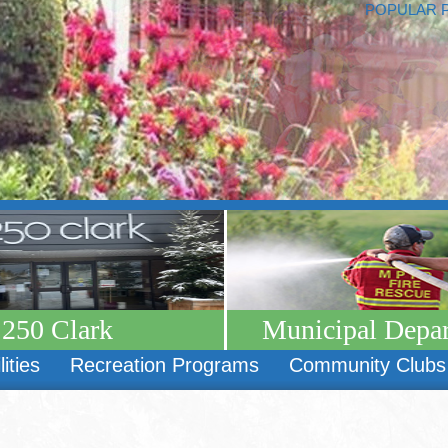
POPULAR 
250 Clark
Municipal Depa
lities
Recreation Programs
Community Clubs