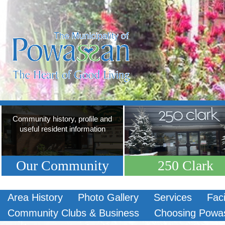
Community history, profile and
useful resident information
Our Community
250 Clark
Area History
Photo Gallery
Services
Faci
Community Clubs & Business
Choosing Powa