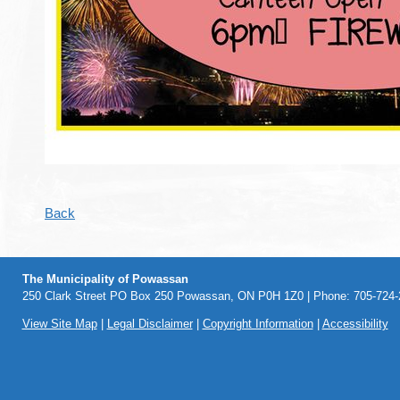
Back
The Municipality of Powassan
250 Clark Street PO Box 250 Powassan, ON P0H 1Z0 | Phone: 705-724-2
View Site Map
|
Legal Disclaimer
|
Copyright Information
|
Accessibility