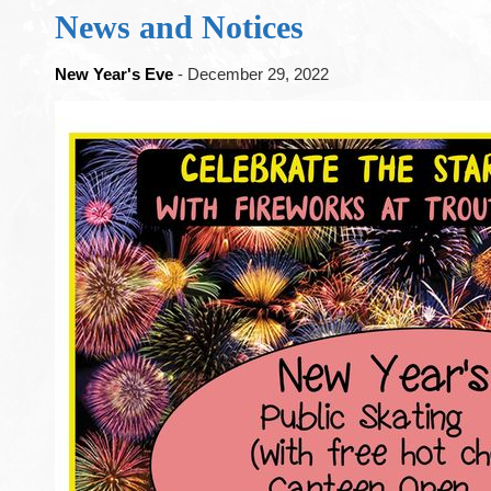
News and Notices
New Year's Eve
- December 29, 2022