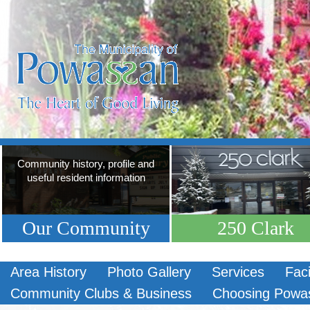
Community history, profile and
useful resident information
Our Community
250 Clark
Area History
Photo Gallery
Services
Faci
Community Clubs & Business
Choosing Powa