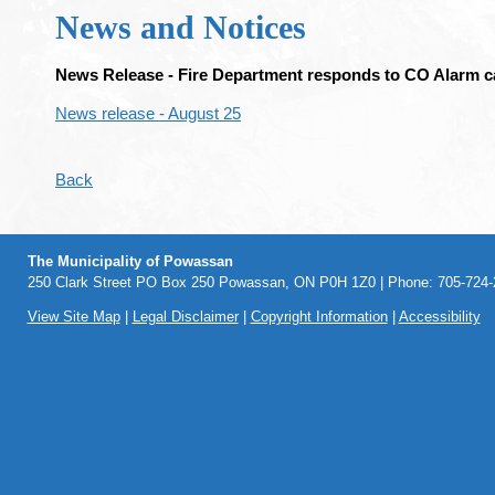
News and Notices
News Release - Fire Department responds to CO Alarm ca
News release - August 25
Back
The Municipality of Powassan
250 Clark Street PO Box 250 Powassan, ON P0H 1Z0 | Phone: 705-724-2
View Site Map
|
Legal Disclaimer
|
Copyright Information
|
Accessibility