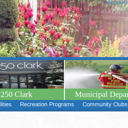
POPULAR 
250 Clark
Municipal Depa
lities
Recreation Programs
Community Clubs