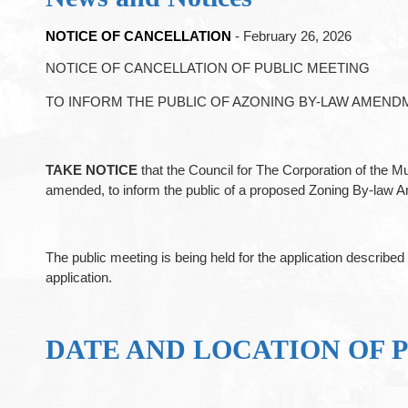
NOTICE OF CANCELLATION
- February 26, 2026
NOTICE OF CANCELLATION OF PUBLIC MEETING
TO INFORM THE PUBLIC OF AZONING BY-LAW AMEND
TAKE NOTICE
that the Council for The Corporation of the M
amended, to inform the public of a proposed Zoning By-law
The public meeting is being held for the application descr
application.
DATE AND LOCATION OF 