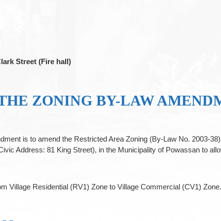
lark Street (Fire hall)
 THE ZONING BY-LAW AMEND
ment is to amend the Restricted Area Zoning (By-Law No. 2003-38), 
ddress: 81 King Street), in the Municipality of Powassan to allo
from Village Residential (RV1) Zone to Village Commercial (CV1) Zone