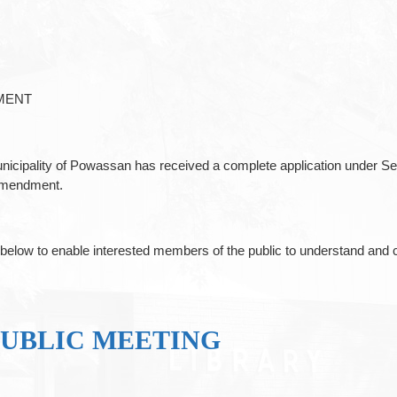
MENT
unicipality of Powassan has received a complete application under Se
 Amendment.
ibed below to enable interested members of the public to understand
PUBLIC MEETING