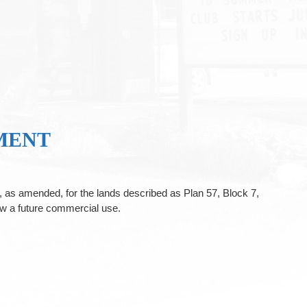
MENT
as amended, for the lands described as Plan 57, Block 7,
w a future commercial use.
.