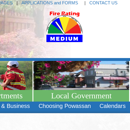
PAGES
|
APPLICATIONS and FORMS
|
CONTACT US
rtments
Local Government
 & Business
Choosing Powassan
Calendars