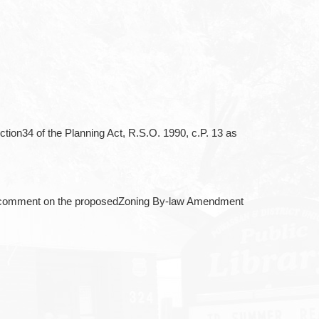
ction34 of the Planning Act, R.S.O. 1990, c.P. 13 as
 and comment on the proposedZoning By-law Amendment