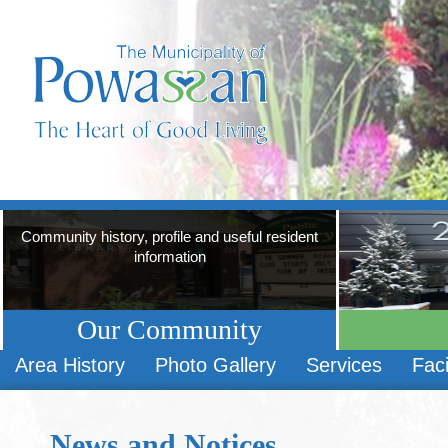
Community history, profile and useful resident
information
Our Community
Area History
Photo Gallery
Services
Faci
News and Notices