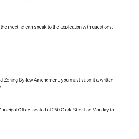
the meeting can speak to the application with questions,
oposed Zoning By-law Amendment, you must submit a written
.
Municipal Office located at 250 Clark Street on Monday to