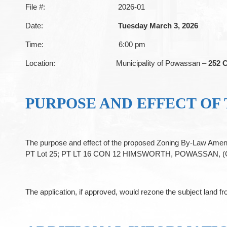
File #: 2026-01
Date:
Tuesday March 3, 2026
Time: 6:00 pm
Location: Municipality of Powassan –
252 C
PURPOSE AND EFFECT OF
The purpose and effect of the proposed Zoning By-Law Amend
PT Lot 25; PT LT 16 CON 12 HIMSWORTH, POWASSAN, (Civic A
The application, if approved, would rezone the subject land 