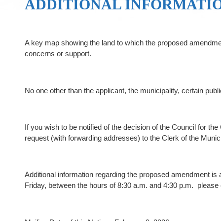
ADDITIONAL INFORMATI
A key map showing the land to which the proposed amendment a
concerns or support.
No one other than the applicant, the municipality, certain publ
If you wish to be notified of the decision of the Council for
request (with forwarding addresses) to the Clerk of the Muni
Additional information regarding the proposed amendment is av
Friday, between the hours of 8:30 a.m. and 4:30 p.m. please 