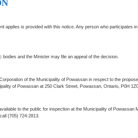
ON
pplies is provided with this notice. Any person who participates in 
ic bodies and the Minister may file an appeal of the decision.
 the Corporation of the Municipality of Powassan in respect to the pr
cipality of Powassan at 250 Clark Street, Powassan, Ontario, P0H 1Z0
ailable to the public for inspection at the Municipality of Powassan 
call (705) 724-2813.