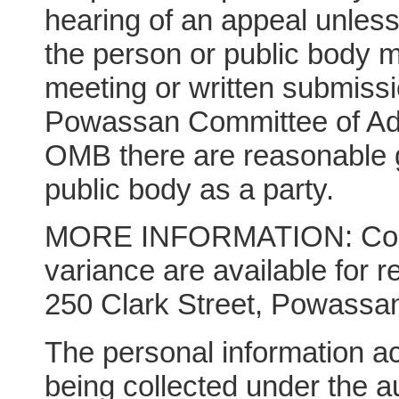
hearing of an appeal unles
the person or public body m
meeting or written submissio
Powassan Committee of Adju
OMB there are reasonable g
public body as a party.
MORE INFORMATION: Copie
variance are available for r
250 Clark Street, Powassan
The personal information 
being collected under the a