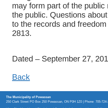
may form part of the public
the public. Questions about 
to the records and freedom 
2813.
Dated – September 27, 20
Back
The Municipality of Powassan
250 Clark Street PO Box 250 Powassan, ON P0H 1Z0 | Phone: 705-724-2