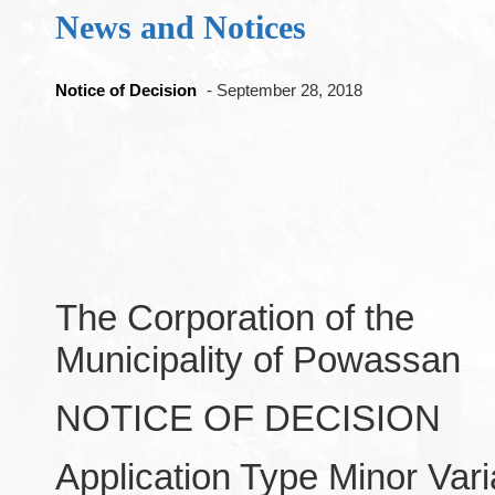
News and Notices
Notice of Decision
- September 28, 2018
The Corporation of the
Municipality of Powassan
NOTICE OF DECISION
Application Type Minor Var