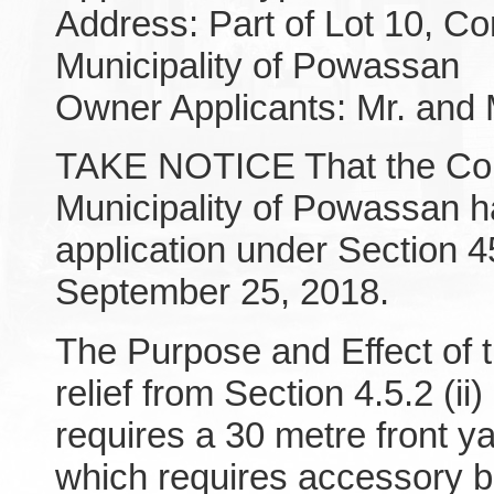
Address: Part of Lot 10, Co
Municipality of Powassan
Owner Applicants: Mr. and 
TAKE NOTICE That the Comm
Municipality of Powassan 
application under Section 4
September 25, 2018.
The Purpose and Effect of t
relief from Section 4.5.2 (i
requires a 30 metre front y
which requires accessory bui