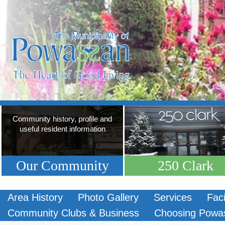
Community history, profile and
useful resident information
Our Community
250 Clark
Area History
Photo Gallery
Services
Faci
Community Clubs & Business
Choosing Powa