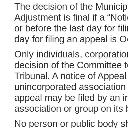
The decision of the Munici
Adjustment is final if a “Not
or before the last day for fi
day for filing an appeal is 
Only individuals, corporati
decision of the Committee 
Tribunal. A notice of Appeal
unincorporated association 
appeal may be filed by an i
association or group on its 
No person or public body sh