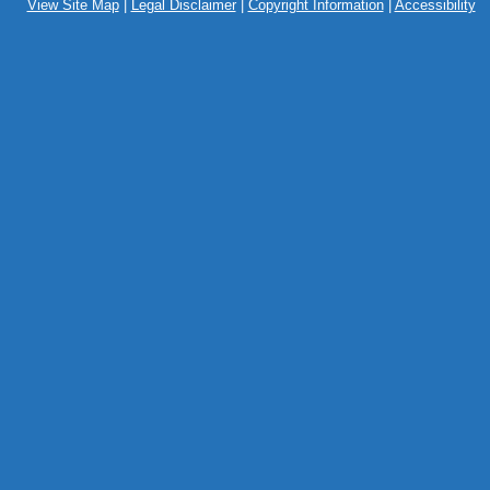
View Site Map
|
Legal Disclaimer
|
Copyright Information
|
Accessibility