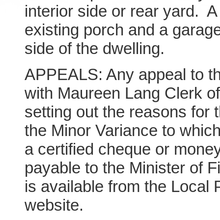
interior side or rear yard. 
existing porch and a garage
side of the dwelling.
APPEALS: Any appeal to the
with Maureen Lang Clerk of
setting out the reasons for 
the Minor Variance to which
a certified cheque or money
payable to the Minister of 
is available from the Local
website.