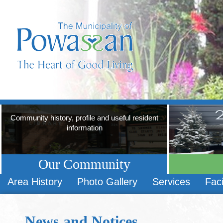
Community history, profile and useful resident
information
Our Community
Area History
Photo Gallery
Services
Faci
News and Notices