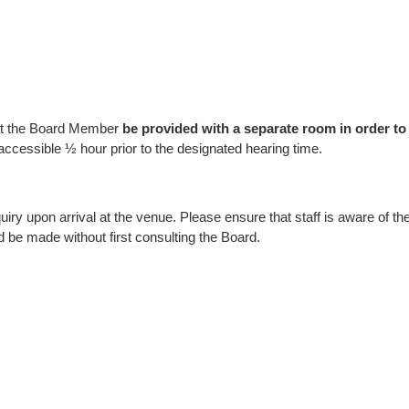
hat the Board Member
be
provided with a separate room in order to 
essible ½ hour prior to the designated hearing time.
ry upon arrival at the venue. Please ensure that staff is aware of t
be made without first consulting the Board.