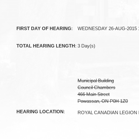
FIRST DAY OF HEARING
:
WEDNESDAY 26-AUG-2015 1
TOTAL HEARING LENGTH
:
3 Day(s)
Municipal Building
Council Chambers
466 Main Street
Powassan, ON P0H 1Z0
HEARING LOCATION
:
ROYAL CANADIAN LEGION 