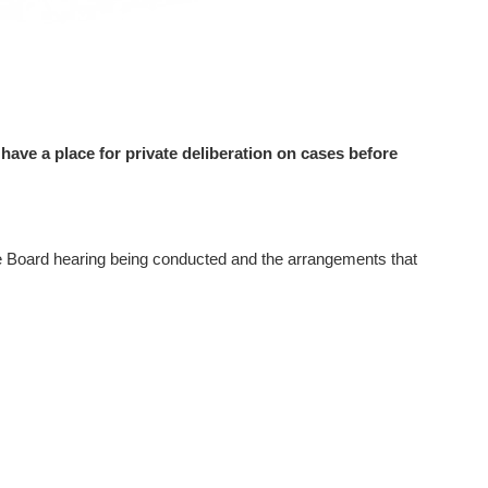
have a place for private deliberation on cases before
he Board hearing being conducted and the arrangements that