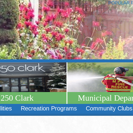
POPULAR 
250 Clark
Municipal Depa
lities
Recreation Programs
Community Clubs