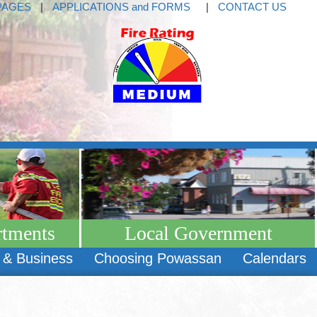
PAGES
|
APPLICATIONS and FORMS
|
CONTACT US
rtments
Local Government
 & Business
Choosing Powassan
Calendars