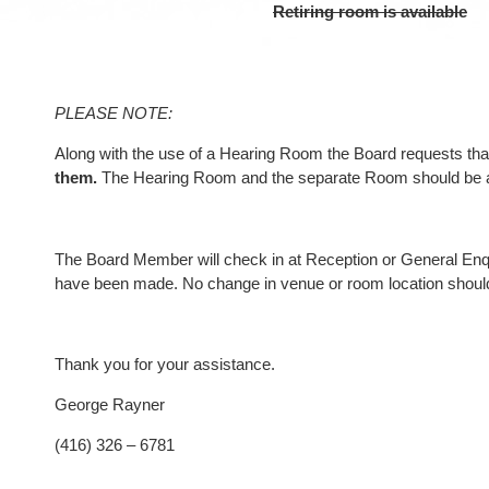
Retiring room is available
PLEASE NOTE:
Along with the use of a Hearing Room the Board requests t
them.
The Hearing Room and the separate Room should be acc
The Board Member will check in at Reception or General Enqui
have been made. No change in venue or room location should 
Thank you for your assistance.
George Rayner
(416) 326 – 6781