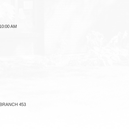
0:00 AM
BRANCH 453