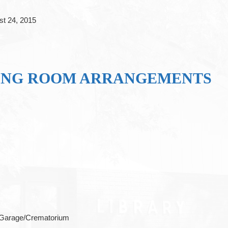
st 24, 2015
ING ROOM ARRANGEMENTS
 Garage/Crematorium