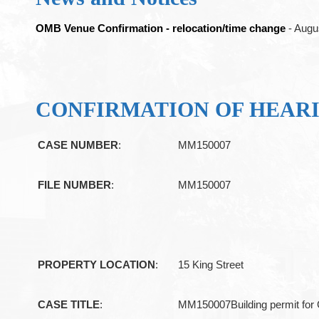
OMB Venue Confirmation - relocation/time change
- Augu
CONFIRMATION OF HEAR
CASE NUMBER
:
MM150007
FILE NUMBER
:
MM150007
PROPERTY LOCATION
:
15 King Street
CASE TITLE
:
MM150007Building permit for