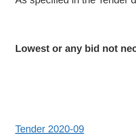
Lowest or any bid not nec
Tender 2020-09