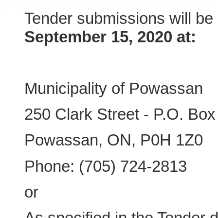
Tender submissions will be
September 15, 2020 at:
Municipality of Powassan
250 Clark Street - P.O. Box
Powassan, ON, P0H 1Z0
Phone: (705) 724-2813
or
As specified in the Tender