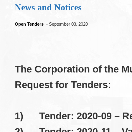
News and Notices
Open Tenders
- September 03, 2020
The Corporation of the M
Request for Tenders:
1)
Tender: 2020-09 – R
2)
Tender: 2020-11 – V