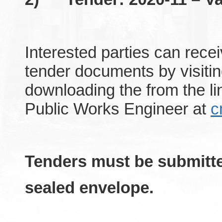
Interested parties can rece
tender documents by visitin
downloading the from the 
Public Works Engineer at
c
Tenders must be submitte
sealed envelope.