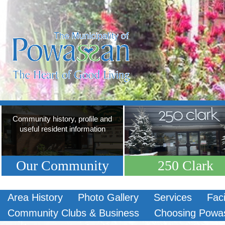
Community history, profile and
useful resident information
Our Community
250 Clark
Area History
Photo Gallery
Services
Faci
Community Clubs & Business
Choosing Powa