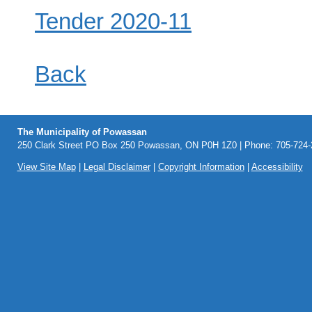
Tender 2020-11
Back
The Municipality of Powassan
250 Clark Street PO Box 250 Powassan, ON P0H 1Z0 | Phone: 705-724-2
View Site Map
|
Legal Disclaimer
|
Copyright Information
|
Accessibility