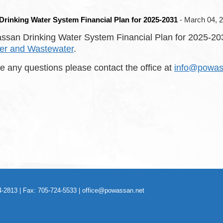
rinking Water System Financial Plan for 2025-2031
- March 04, 
san Drinking Water System Financial Plan for 2025-2031
er and Wastewater
.
ve any questions please contact the office at
info@powas
-2813 | Fax: 705-724-5533 |
office@powassan.net