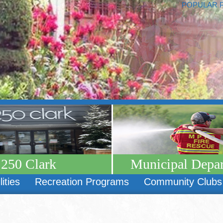
POPULAR 
250 Clark
Municipal Depa
lities
Recreation Programs
Community Clubs