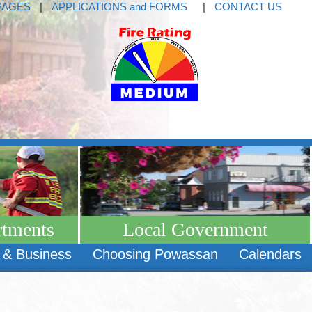
PAGES
|
APPLICATIONS and FORMS
|
CONTACT US
rtments
Local Government
 & Business
Choosing Powassan
Calendars