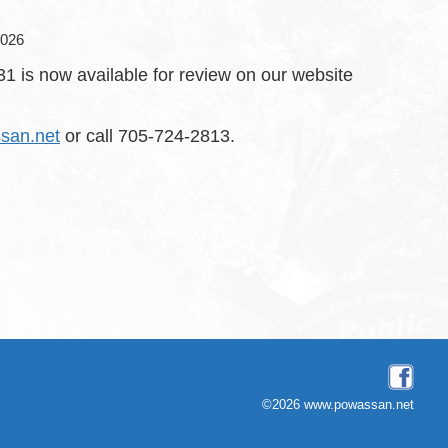
2026
 is now available for review on our website
san.net
or call 705-724-2813.
©2026 www.powassan.net