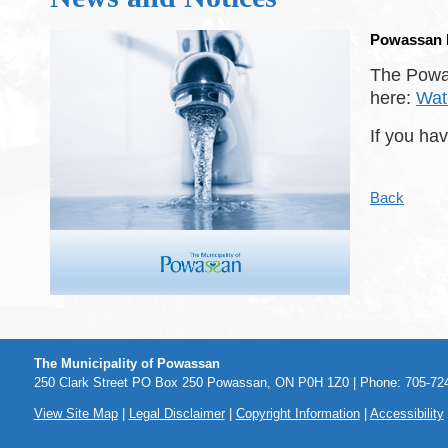
Powassan D
The Powas
here:
Wat
If you ha
Back
The Municipality of Powassan
250 Clark Street PO Box 250 Powassan, ON P0H 1Z0 | Phone: 705-724
View Site Map
|
Legal Disclaimer
|
Copyright Information
|
Accessibility