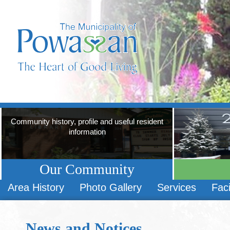
Community history, profile and useful resident
information
Our Community
Area History
Photo Gallery
Services
Faci
News and Notices