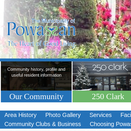
Community history, profile and
useful resident information
Our Community
250 Clark
Area History
Photo Gallery
Services
Faci
Community Clubs & Business
Choosing Powa