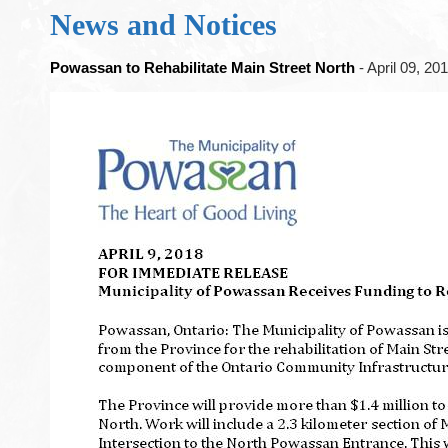
News and Notices
Powassan to Rehabilitate Main Street North
- April 09, 20