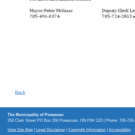
Back
The Municipality of Powassan
250 Clark Street PO Box 250 Powassan, ON P0H 1Z0 | Phone: 705-724-2
View Site Map
|
Legal Disclaimer
|
Copyright Information
|
Accessibility