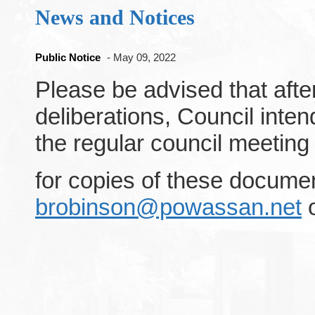
News and Notices
Public Notice
- May 09, 2022
Please be advised that afte
deliberations, Council inte
the regular council meeting
for copies of these docume
brobinson@powassan.net
o