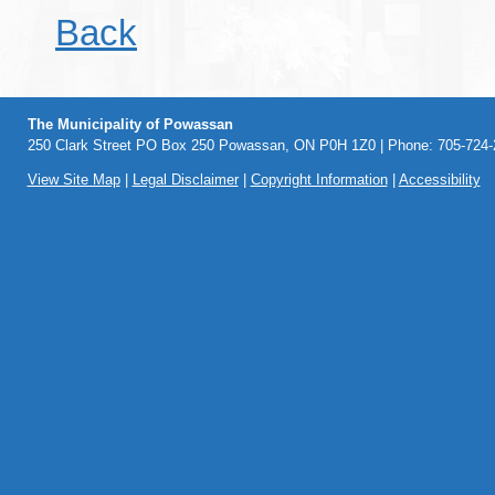
Back
The Municipality of Powassan
250 Clark Street PO Box 250 Powassan, ON P0H 1Z0 | Phone: 705-724-2
View Site Map
|
Legal Disclaimer
|
Copyright Information
|
Accessibility