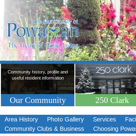
Community history, profile and
useful resident information
Our Community
250 Clark
Area History
Photo Gallery
Services
Faci
Community Clubs & Business
Choosing Powa