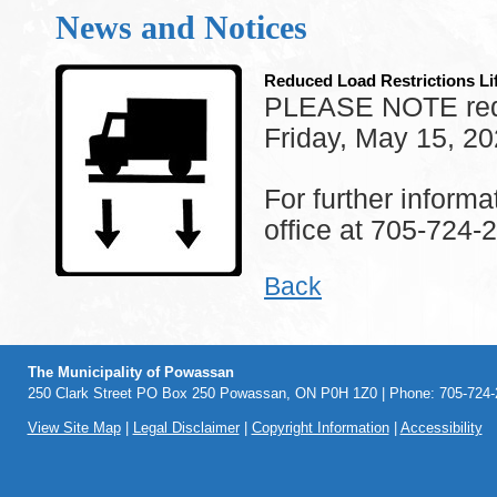
News and Notices
Reduced Load Restrictions Li
PLEASE NOTE reduce
Friday, May 15, 20
For further inform
office at 705-724-
Back
The Municipality of Powassan
250 Clark Street PO Box 250 Powassan, ON P0H 1Z0 | Phone: 705-724-2
View Site Map
|
Legal Disclaimer
|
Copyright Information
|
Accessibility