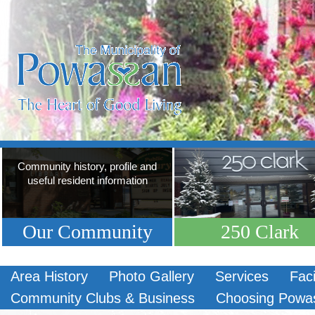
Community history, profile and
useful resident information
Our Community
250 Clark
Area History
Photo Gallery
Services
Faci
Community Clubs & Business
Choosing Powa