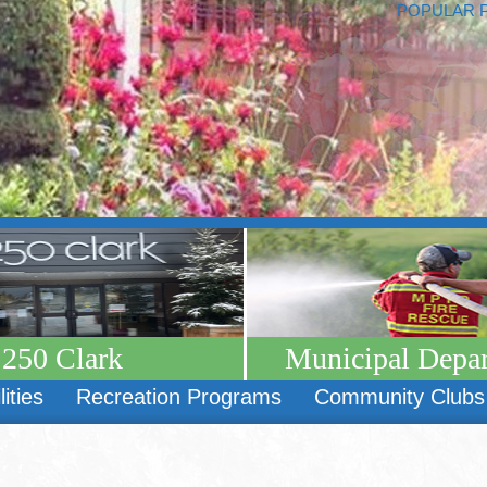
POPULAR 
250 Clark
Municipal Depa
lities
Recreation Programs
Community Clubs