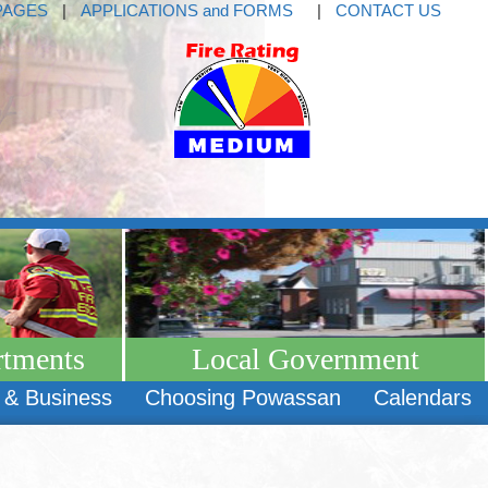
PAGES
|
APPLICATIONS and FORMS
|
CONTACT US
rtments
Local Government
 & Business
Choosing Powassan
Calendars