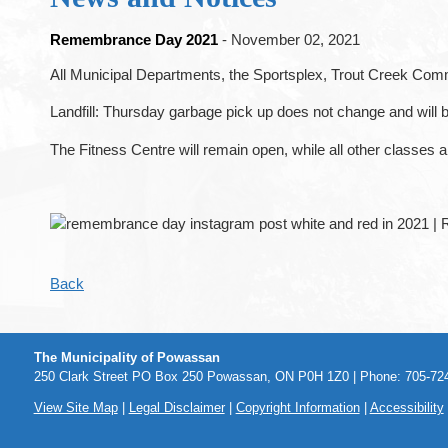
Remembrance Day 2021
- November 02, 2021
All Municipal Departments, the Sportsplex, Trout Creek Co
Landfill: Thursday garbage pick up does not change and will 
The Fitness Centre will remain open, while all other classes 
Back
The Municipality of Powassan
250 Clark Street PO Box 250 Powassan, ON P0H 1Z0 | Phone: 705-724
View Site Map
|
Legal Disclaimer
|
Copyright Information
|
Accessibility