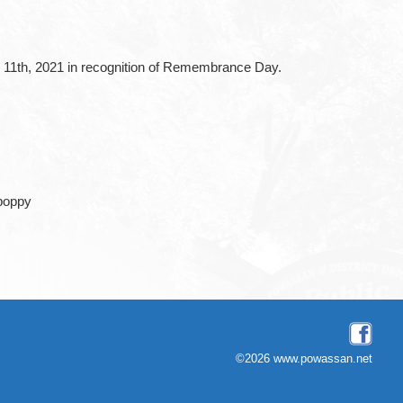
 11th, 2021 in recognition of Remembrance Day.
©2026 www.powassan.net