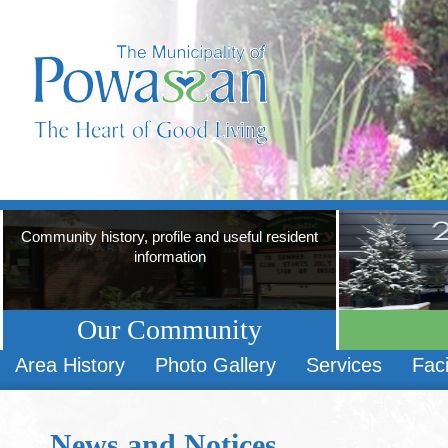
Community history, profile and useful resident
information
Our Community
Area History
Photo Gallery
Services
Faci
News and Notices