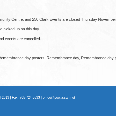
mmunity Centre, and 250 Clark Events are closed Thursday November
be picked up on this day
and events are cancelled.
-2813 | Fax: 705-724-5533 |
office@powassan.net