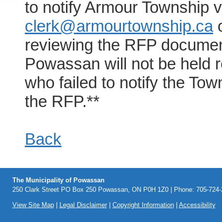
to notify Armour Township v
clerk@armourtownship.ca
o
reviewing the RFP document
Powassan will not be held r
who failed to notify the Town
the RFP.**
Back
The Municipality of Powassan
250 Clark Street PO Box 250 Powassan, ON P0H 1Z0 | Phone: 705-724-2
View Site Map
|
Legal Disclaimer
|
Copyright Information
|
Accessibility