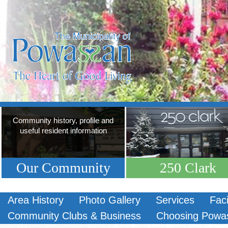
Community history, profile and
useful resident information
Our Community
250 Clark
Area History
Photo Gallery
Services
Faci
Community Clubs & Business
Choosing Powa