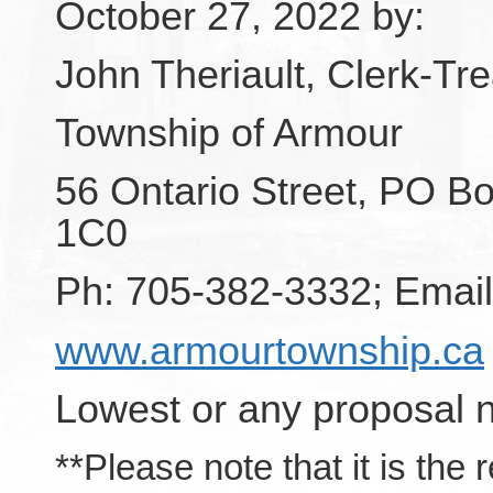
October 27, 2022 by:
John Theriault, Clerk-Tr
Township of Armour
56 Ontario Street, PO Bo
1C0
Ph: 705-382-3332; Emai
www.armourtownship.ca
Lowest or any proposal n
**Please note that it is the 