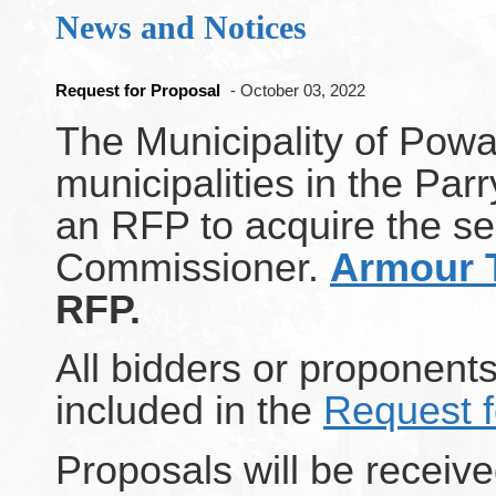
News and Notices
Request for Proposal
- October 03, 2022
The Municipality of Powa
municipalities in the Par
an RFP to acquire the ser
Commissioner.
Armour 
RFP.
All bidders or proponents
included in the
Request f
Proposals will be receive