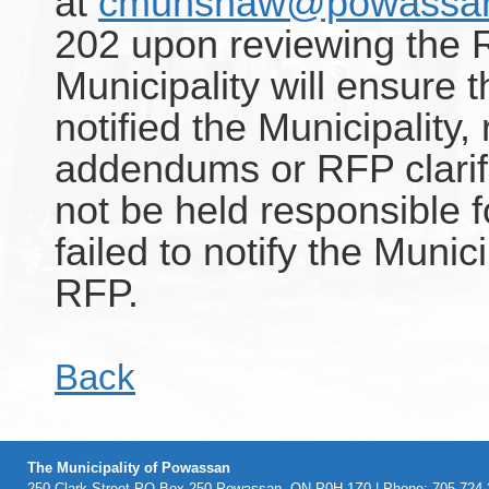
at
cmunshaw@powassan
202 upon reviewing the
Municipality will ensure t
notified the Municipality
addendums or RFP clarific
not be held responsible 
failed to notify the Munici
RFP.
Back
The Municipality of Powassan
250 Clark Street PO Box 250 Powassan, ON P0H 1Z0 | Phone: 705-724-2