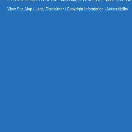
View Site Map
|
Legal Disclaimer
|
Copyright Information
|
Accessibility