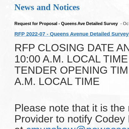
News and Notices
Request for Proposal - Queens Ave Detailed Survey
- Oc
RFP 2022-07 - Queens Avenue Detailed Survey
RFP CLOSING DATE AND 
10:00 A.M. LOCAL TIM
TENDER OPENING TIME: 
A.M. LOCAL TIME
Please note that it is the
Provider to notify Code