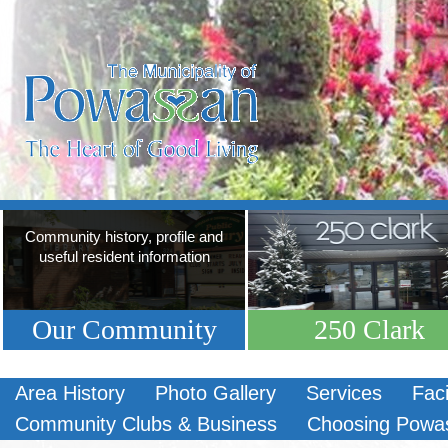
Community history, profile and
useful resident information
Our Community
250 Clark
Area History
Photo Gallery
Services
Faci
Community Clubs & Business
Choosing Powa