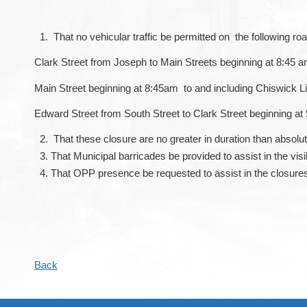
That no vehicular traffic be permitted on the following ro
Clark Street from Joseph to Main Streets beginning at 8:45 a
Main Street beginning at 8:45am to and including Chiswick L
Edward Street from South Street to Clark Street beginning at
That these closure are no greater in duration than absolu
That Municipal barricades be provided to assist in the visib
That OPP presence be requested to assist in the closure
Back