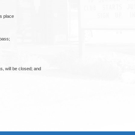
es place
pass;
s, will be closed; and