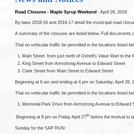
Road Closures - Maple Syrup Weekend
- April 26, 2018
By-laws 2018-16 and 2018-17 detail the municipal road closur
A summary of the closures are listed below. Full documents 
That no vehicular traffic be permitted in the locations listed
Main Street from just north of Oshell’s Value Mart to the 
King Street from Armstrong Avenue to Edward Street
Clark Street from Main Street to Edward Street
Beginning at 6 am and ending at 4 pm on Saturday, April 28, 
That no vehicular traffic be permitted in the locations listed
Memorial Park Drive from Armstrong Avenue to Edward S
th
Beginning at 8 pm on Friday April 27
before the festival to
Sunday for the SAP RUN: