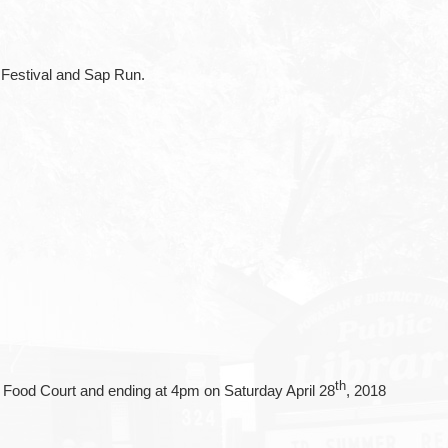
 Festival and Sap Run.
th
t Food Court and ending at 4pm on Saturday April 28
, 2018