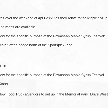
es over the weekend of April 28/29 as they relate to the Maple Syrup
and maps are available.
 below for the specific purpose of the Powassan Maple Syrup Festival:
Main Street bridge north of the Sportsplex, and
2018
 below for the specific purpose of the Powassan Maple Syrup Festival
treet
 allow Food Trucks/Vendors to set up in the Memorial Park Drive Wes