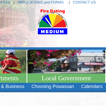
PAGES
|
APPLICATIONS and FORMS
|
CONTACT US
rtments
Local Government
 & Business
Choosing Powassan
Calendars