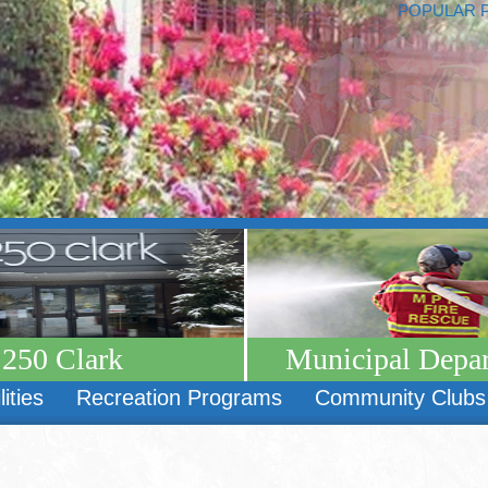
POPULAR 
250 Clark
Municipal Depa
lities
Recreation Programs
Community Clubs