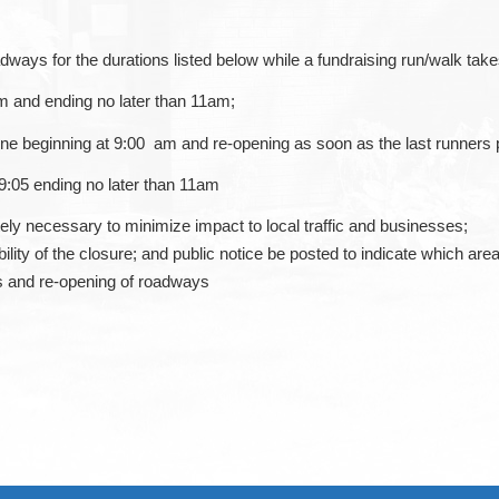
adways for the durations listed below while a fundraising run/walk tak
m and ending no later than 11am;
ine beginning at 9:00 am and re-opening as soon as the last runners 
 9:05 ending no later than 11am
tely necessary to minimize impact to local traffic and businesses;
ility of the closure; and public notice be posted to indicate which area
s and re-opening of roadways