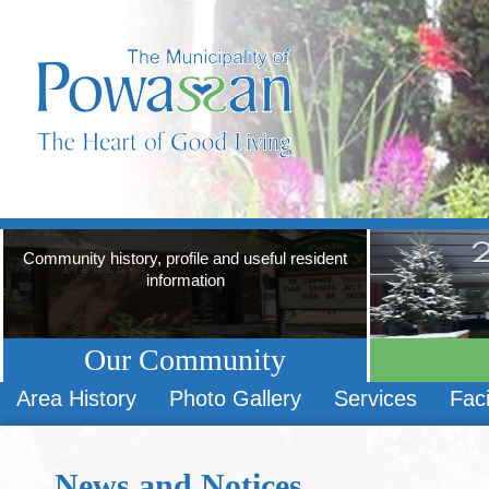
Community history, profile and useful resident
information
Our Community
Area History
Photo Gallery
Services
Faci
News and Notices