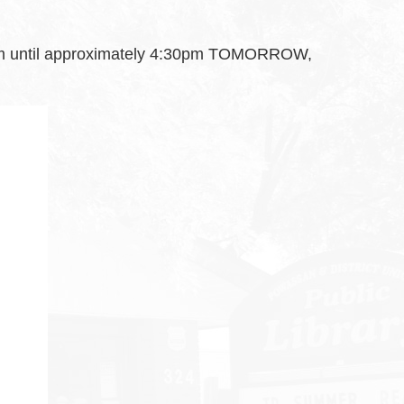
 7am until approximately 4:30pm TOMORROW,