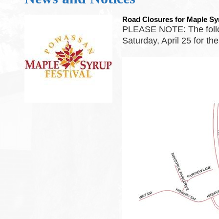
Road Closures for Maple Sy
PLEASE NOTE: The follow
Saturday, April 25 for th