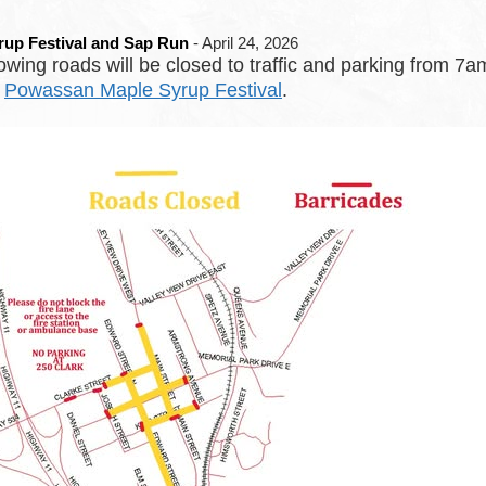
rup Festival and Sap Run
- April 24, 2026
ing roads will be closed to traffic and parking from
e
Powassan Maple Syrup Festival
.