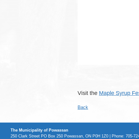
Visit the
Maple Syrup Fes
Back
The Municipality of Powassan
250 Clark Street PO Box 250 Powassan, ON P0H 1Z0 | Phone: 705-724