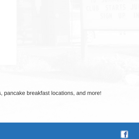
, pancake breakfast locations, and more!