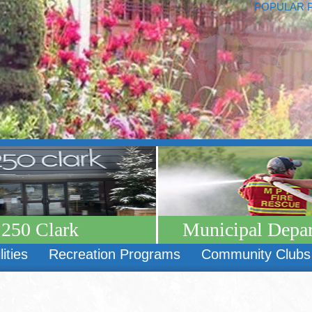
POPULAR 
250 Clark
Municipal Depa
lities
Recreation Programs
Community Clubs