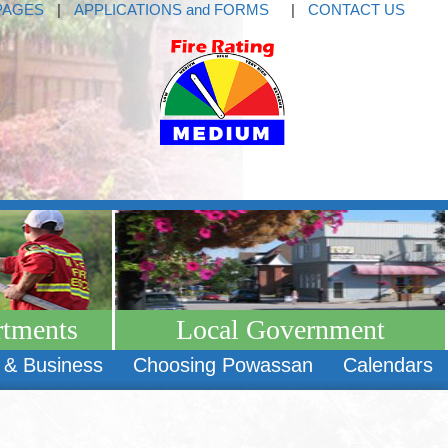
PAGES
|
APPLICATIONS and FORMS
|
CONTACT US
rtments
Local Government
 & Business
Choosing Powassan
Calendars