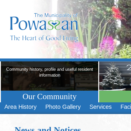
Community history, profile and useful resident
information
Our Community
Area History
Photo Gallery
Services
Faci
News and Notices