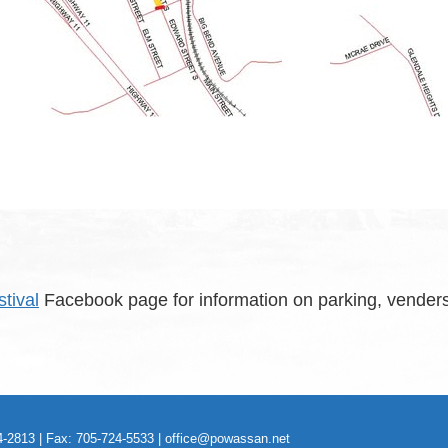
tival
Facebook page for information on parking, venders
-2813 | Fax: 705-724-5533 |
office@powassan.net