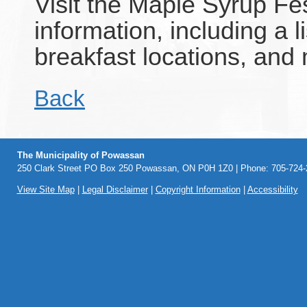
Visit the Maple Syrup Fe
information, including a 
breakfast locations, and
Back
The Municipality of Powassan
250 Clark Street PO Box 250 Powassan, ON P0H 1Z0 | Phone: 705-724-2
View Site Map
|
Legal Disclaimer
|
Copyright Information
|
Accessibility