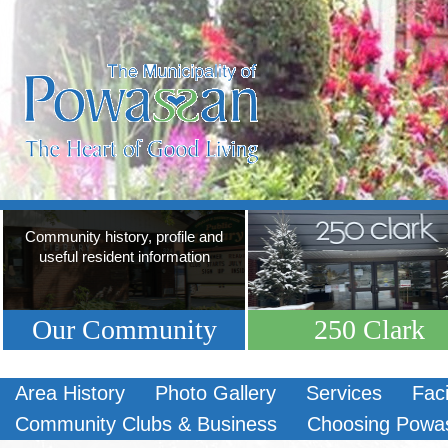
Community history, profile and
useful resident information
Our Community
250 Clark
Area History
Photo Gallery
Services
Faci
Community Clubs & Business
Choosing Powa