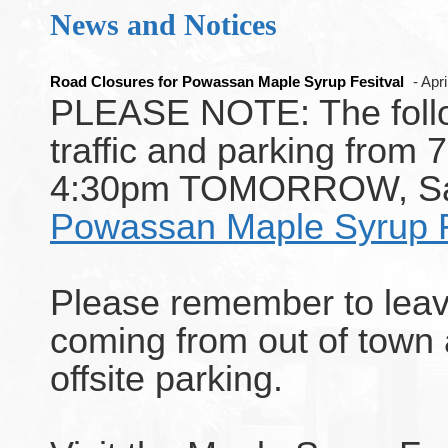
News and Notices
Road Closures for Powassan Maple Syrup Fesitval
- Apr
PLEASE NOTE: The follow
traffic and parking from 
4:30pm TOMORROW, Satur
Powassan Maple Syrup F
Please remember to leav
coming from out of town
offsite parking.