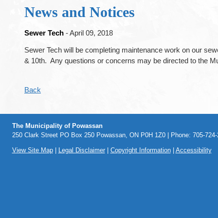
News and Notices
Sewer Tech
- April 09, 2018
Sewer Tech will be completing maintenance work on our sewe
& 10th. Any questions or concerns may be directed to the Mu
Back
The Municipality of Powassan
250 Clark Street PO Box 250 Powassan, ON P0H 1Z0 | Phone: 705-724-2
View Site Map
|
Legal Disclaimer
|
Copyright Information
|
Accessibility