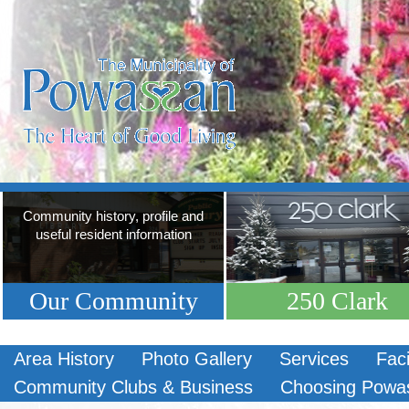
Community history, profile and
useful resident information
Our Community
250 Clark
Area History
Photo Gallery
Services
Faci
Community Clubs & Business
Choosing Powa