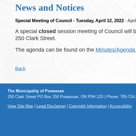
News and Notices
Special Meeting of Council - Tuesday, April 12, 2022
- Apri
A special
closed
session meeting of Council will 
250 Clark Street.
The agenda can be found on the
Minutes/Agenda 
Back
The Municipality of Powassan
250 Clark Street PO Box 250 Powassan, ON P0H 1Z0 | Phone: 705-724-2
View Site Map
|
Legal Disclaimer
|
Copyright Information
|
Accessibility