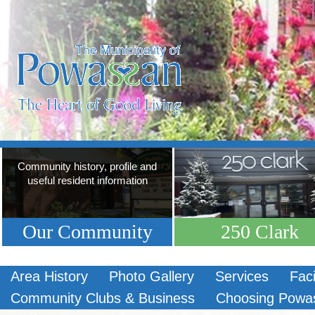
Community history, profile and
useful resident information
Our Community
250 Clark
Area History
Photo Gallery
Services
Faci
Community Clubs & Business
Choosing Powa