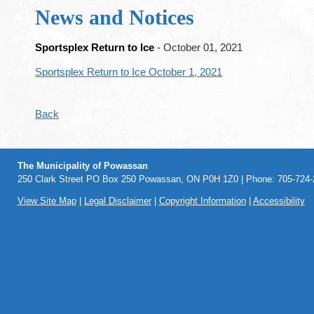
News and Notices
Sportsplex Return to Ice
- October 01, 2021
Sportsplex Return to Ice October 1, 2021
Back
The Municipality of Powassan
250 Clark Street PO Box 250 Powassan, ON P0H 1Z0 | Phone: 705-724-2
View Site Map
|
Legal Disclaimer
|
Copyright Information
|
Accessibility