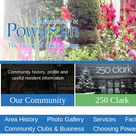
Community history, profile and
useful resident information
Our Community
250 Clark
Area History
Photo Gallery
Services
Faci
Community Clubs & Business
Choosing Powa