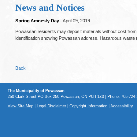
News and Notices
Spring Amnesty Day
- April 09, 2019
Powassan residents may deposit materials without cost from
identification showing Powassan address. Hazardous waste m
Back
The Municipality of Powassan
250 Clark Street PO Box 250 Powassan, ON P0H 1Z0 | Phone: 705-724-2
View Site Map
|
Legal Disclaimer
|
Copyright Information
|
Accessibility