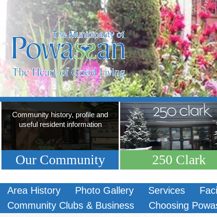
Community history, profile and
useful resident information
Our Community
250 Clark
Area History
Photo Gallery
Services
Faci
Community Clubs & Business
Choosing Powa