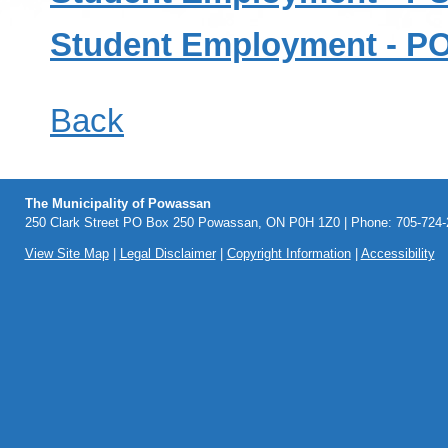
Student Employment - 
Back
The Municipality of Powassan
250 Clark Street PO Box 250 Powassan, ON P0H 1Z0 | Phone: 705-724-2
View Site Map
|
Legal Disclaimer
|
Copyright Information
|
Accessibility