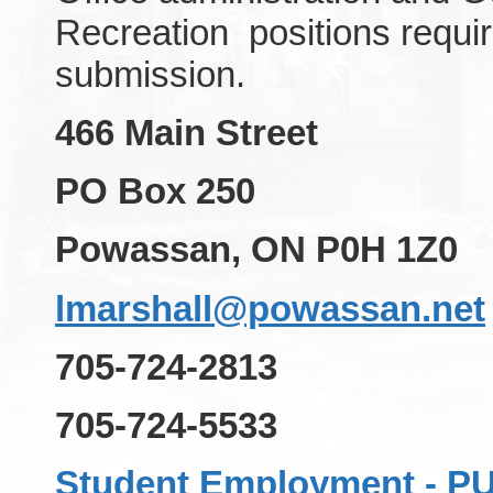
Recreation positions requir
submission.
466 Main Street
PO Box 250
Powassan, ON P0H 1Z0
lmarshall@powassan.net
705-724-2813
705-724-5533
Student Employment - 