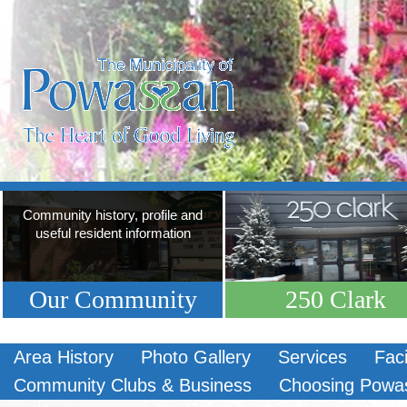
Community history, profile and
useful resident information
Our Community
250 Clark
Area History
Photo Gallery
Services
Faci
Community Clubs & Business
Choosing Powa