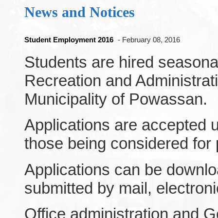
News and Notices
Student Employment 2016
- February 08, 2016
Students are hired seasonal
Recreation and Administrat
Municipality of Powassan.
Applications are accepted un
those being considered for p
Applications can be downlo
submitted by mail, electronic
Office administration and