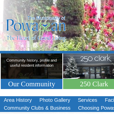
Community history, profile and
useful resident information
Our Community
250 Clark
Area History
Photo Gallery
Services
Faci
Community Clubs & Business
Choosing Powa