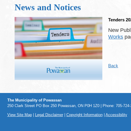
News and Notices
Tenders 20
New Publi
Works
pag
Back
The Municipality of Powassan
250 Clark Street PO Box 250 Powassan, ON P0H 1Z0 | Phone: 705-724-2
View Site Map
|
Legal Disclaimer
|
Copyright Information
|
Accessibility