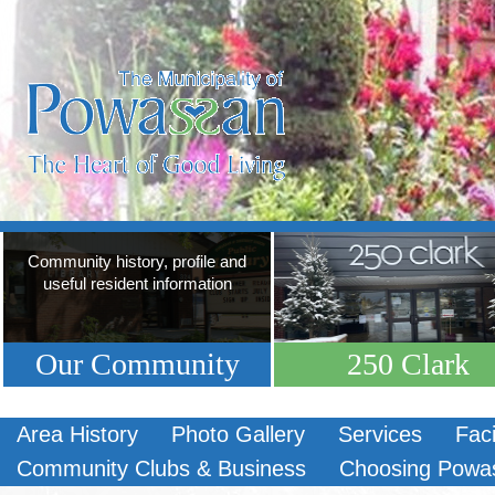
Community history, profile and
useful resident information
Our Community
250 Clark
Area History
Photo Gallery
Services
Faci
Community Clubs & Business
Choosing Powa