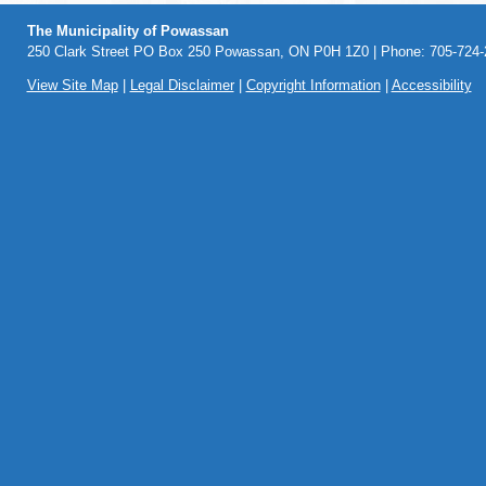
The Municipality of Powassan
250 Clark Street PO Box 250 Powassan, ON P0H 1Z0 | Phone: 705-724-2
View Site Map
|
Legal Disclaimer
|
Copyright Information
|
Accessibility