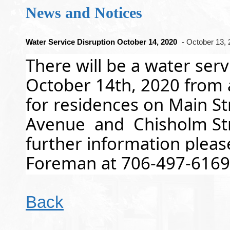
News and Notices
Water Service Disruption October 14, 2020
- October 13,
There will be a water ser
October 14th, 2020 from
for residences on Main St
Avenue  and  Chisholm Stre
further information pleas
Foreman at 706-497-6169
Back